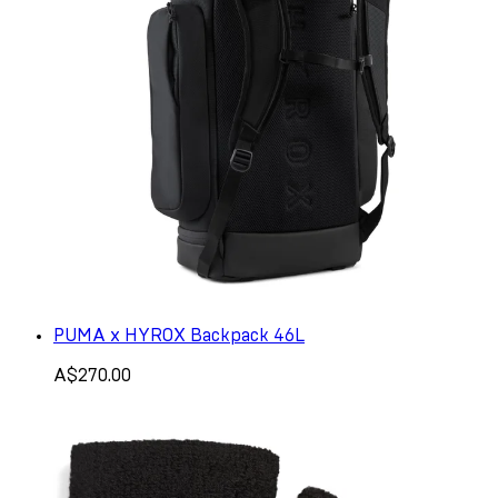
PUMA x HYROX Backpack 46L
A$270.00