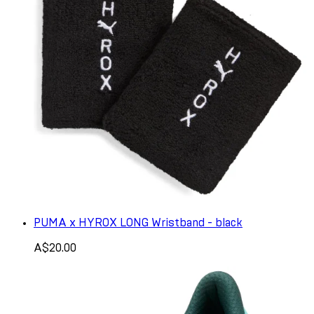
PUMA x HYROX LONG Wristband - black
A$20.00