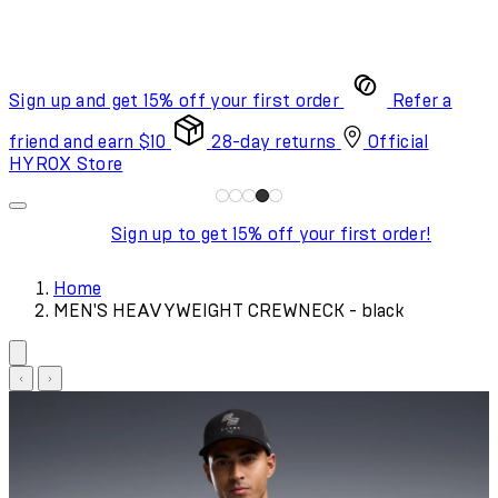
Sign up and get 15% off your first order
Refer a
friend and earn $10
28-day returns
Official
HYROX Store
Sign up to get 15% off your first order!
Home
MEN'S HEAVYWEIGHT CREWNECK - black