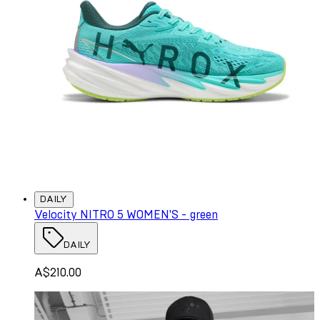
DAILY
Velocity NITRO 5 WOMEN'S - green
DAILY
A$210.00