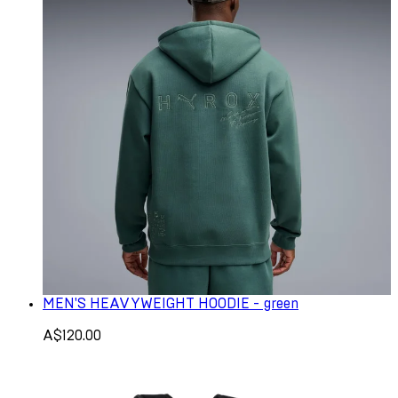
MEN'S HEAVYWEIGHT HOODIE - green
A$120.00