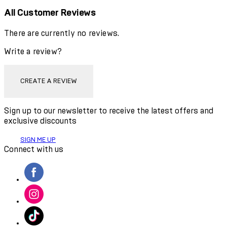
All Customer Reviews
There are currently no reviews.
Write a review?
CREATE A REVIEW
Sign up to our newsletter to receive the latest offers and
exclusive discounts
SIGN ME UP
Connect with us