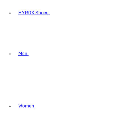
HYROX Shoes
Men
Women