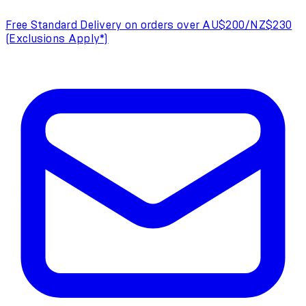
Free Standard Delivery on orders over AU$200/NZ$230
(Exclusions Apply*)