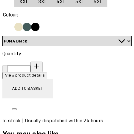
XXL
3XL
4XL
5XL
6XL
Wash with similar colours
Colour:
Quantity:
Quantity:
View product details
ADD TO BASKET
In stock | Usually dispatched within 24 hours