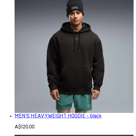
MEN'S HEAVYWEIGHT HOODIE - black
A$120.00