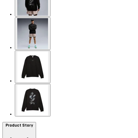
Product Story