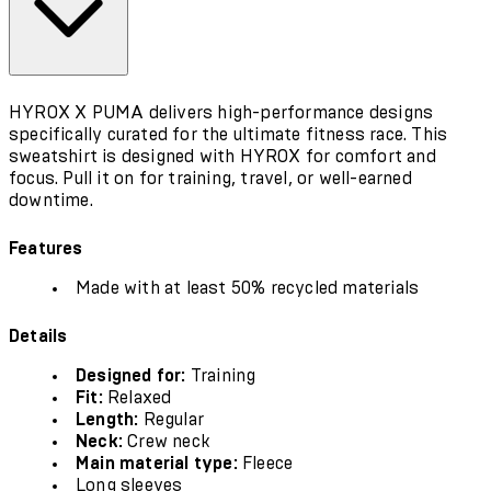
HYROX X PUMA delivers high-performance designs
specifically curated for the ultimate fitness race. This
sweatshirt is designed with HYROX for comfort and
focus. Pull it on for training, travel, or well-earned
downtime.
Features
Made with at least 50% recycled materials
Details
Designed for:
Training
Fit:
Relaxed
Length:
Regular
Neck:
Crew neck
Main material type:
Fleece
Long sleeves