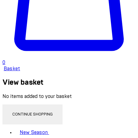
0
Basket
View basket
No items added to your basket
CONTINUE SHOPPING
Toggle basket menu
New Season