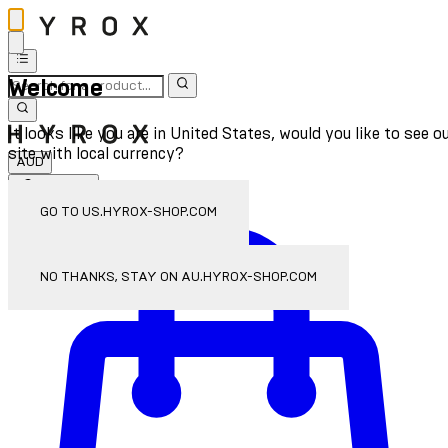
Welcome
It looks like you are in United States, would you like to see o
site with local currency?
AUD
Sign In
Enter Account Menu
GO TO US.HYROX-SHOP.COM
NO THANKS, STAY ON AU.HYROX-SHOP.COM