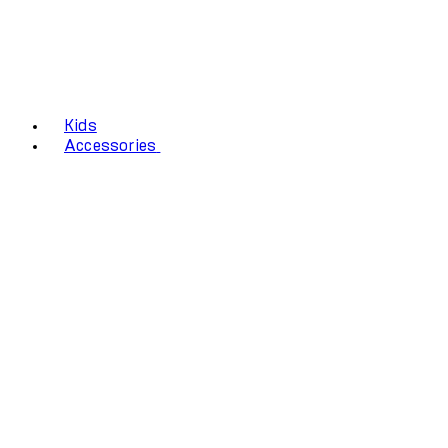
Kids
Accessories