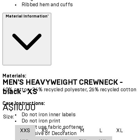
Ribbed hem and cuffs
Material Information'
Materials:
MEN'S HEAVYWEIGHT CREWNECK -
40% cotton, 34% recycled polyester, 26% recycled cotton
black - XS
Care Instructions:
Current price: A$110.00.
A$110.00
Do not iron inner labels
Size:
Do not iron print
Do not use fabric softener
XXS
XS
S
M
L
XL
Exclusive of Decoration
Use only mild detergent