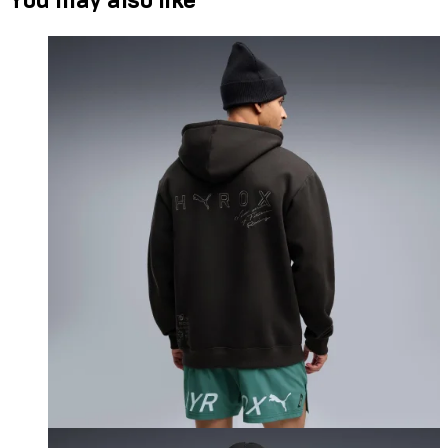
You may also like