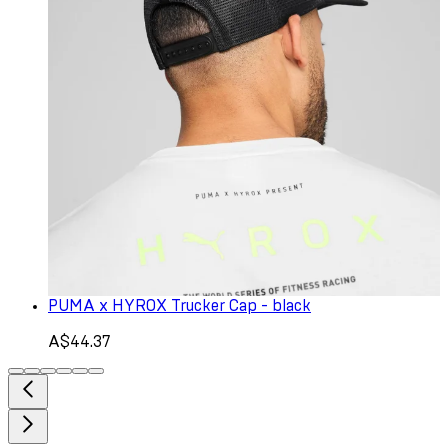
PUMA x HYROX Trucker Cap - black
A$44.37