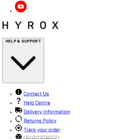
HELP & SUPPORT
Contact Us
Help Centre
Delivery Information
Returns Policy
Track your order