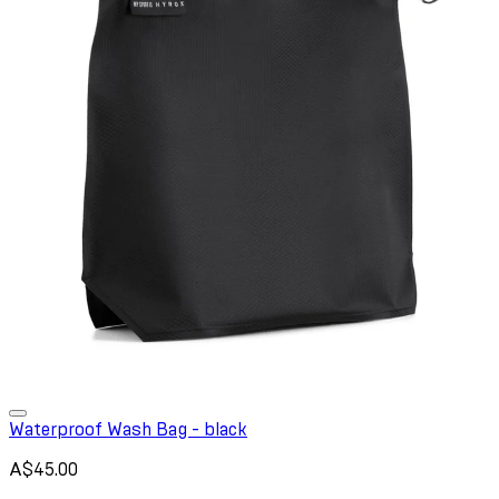
Waterproof Wash Bag - black
A$45.00