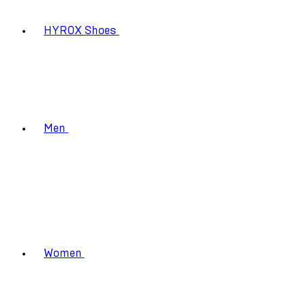
HYROX Shoes
Men
Women