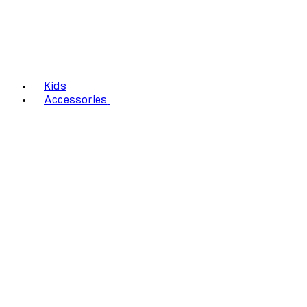
Kids
Accessories