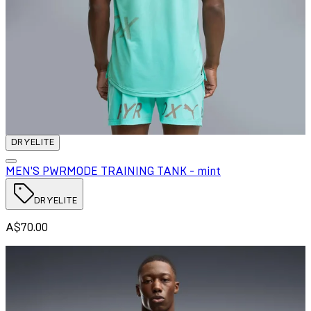
DRYELITE
MEN'S PWRMODE TRAINING TANK - mint
DRYELITE
A$70.00