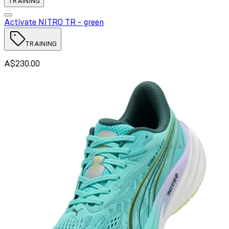
TRAINING
Activate NITRO TR - green
TRAINING
A$230.00