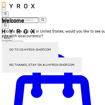
Welcome
It looks like you are in United States, would you like to see o
site with local currency?
AUD
Sign In
Enter Account Menu
GO TO US.HYROX-SHOP.COM
NO THANKS, STAY ON AU.HYROX-SHOP.COM