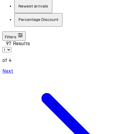
Newest arrivals
Percentage Discount
Filters
97 Results
of 4
Next