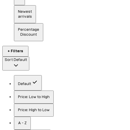
Newest
arrivals
Percentage
Discount
+ Filters
Sort
Default
Default
Price: Low to High
Price: High to Low
A - Z