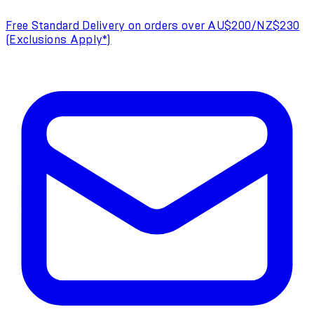
Free Standard Delivery on orders over AU$200/NZ$230
(Exclusions Apply*)