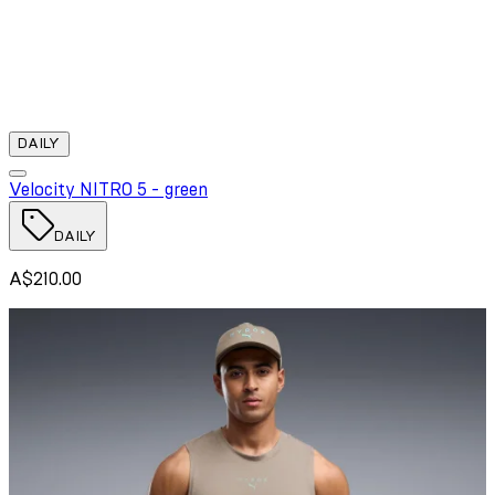
DAILY
Velocity NITRO 5 - green
DAILY
A$210.00