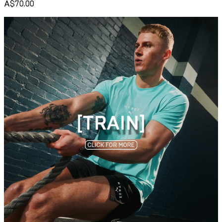
A$70.00