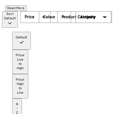
Read More
Sort
Price
Colour
Product Category
Activity
Default
Default
Price:
Low
to
High
Price:
High
to
Low
A
-
Z