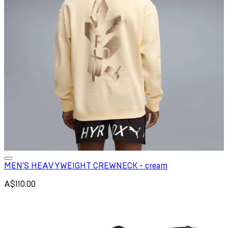
MEN'S HEAVYWEIGHT CREWNECK - cream
A$110.00