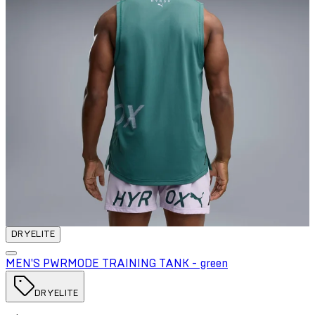
DRYELITE
MEN'S PWRMODE TRAINING TANK - green
DRYELITE