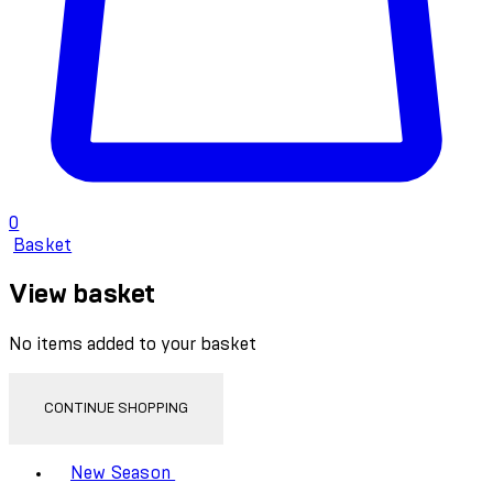
0
Basket
View basket
No items added to your basket
CONTINUE SHOPPING
Toggle basket menu
New Season