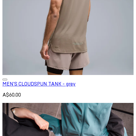
MEN'S CLOUDSPUN TANK - grey
A$60.00