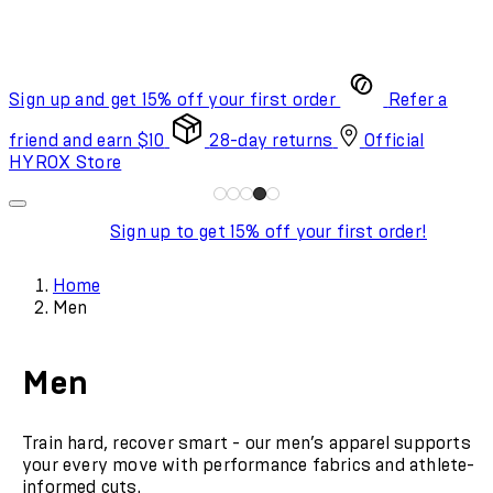
Sign up and get 15% off your first order
Refer a
friend and earn $10
28-day returns
Official
HYROX Store
Sign up to get 15% off your first order!
Home
Men
Men
Train hard, recover smart - our men’s apparel supports
your every move with performance fabrics and athlete-
informed cuts.