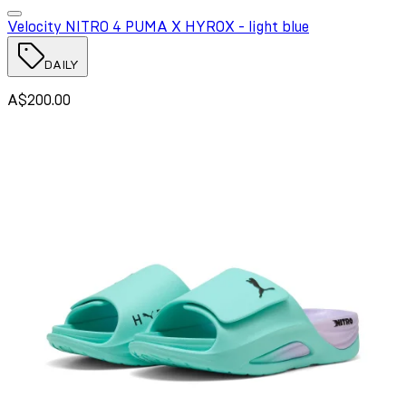
Velocity NITRO 4 PUMA X HYROX - light blue
DAILY
A$200.00