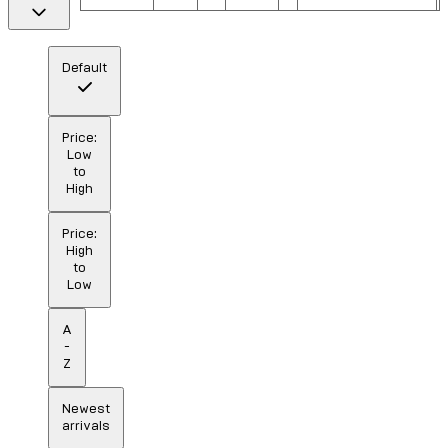
Default
Price:
Low
to
High
Price:
High
to
Low
A
-
Z
Newest
arrivals