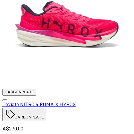
CARBONPLATE
Deviate NITRO 4 PUMA X HYROX
CARBONPLATE
A$270.00