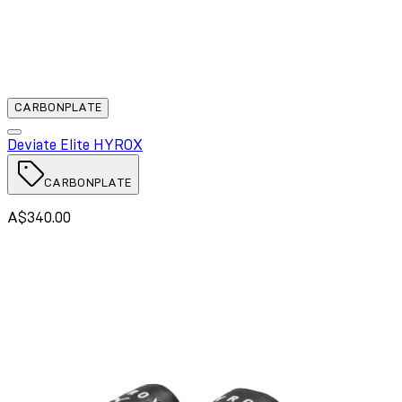
CARBONPLATE
Deviate Elite HYROX
CARBONPLATE
A$340.00