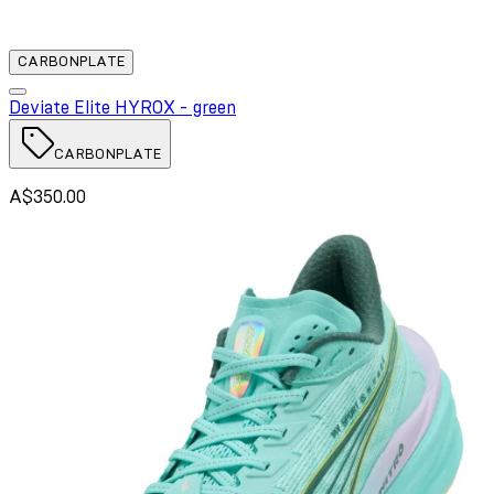
CARBONPLATE
Deviate Elite HYROX - green
CARBONPLATE
A$350.00