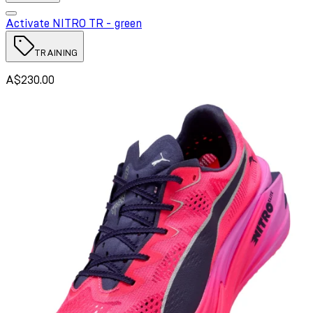
Activate NITRO TR - green
TRAINING
A$230.00