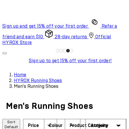
Sign up and get 15% off your first order
Refer a
friend and earn $10
28-day returns
Official
HYROX Store
Sign up to get 15% off your first order!
Home
HYROX Running Shoes
Men's Running Shoes
Men's Running Shoes
Sort
Price
Colour
Product Category
Activity
Default