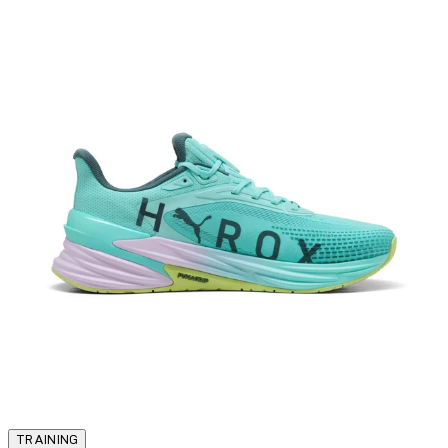
TRAINING