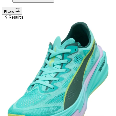
Filters
9 Results