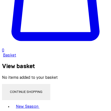
0
Basket
View basket
No items added to your basket
CONTINUE SHOPPING
Toggle basket menu
New Season