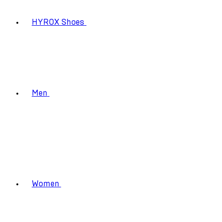
HYROX Shoes
Men
Women