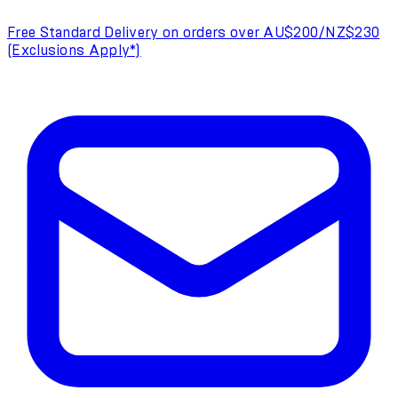
Free Standard Delivery on orders over AU$200/NZ$230
(Exclusions Apply*)