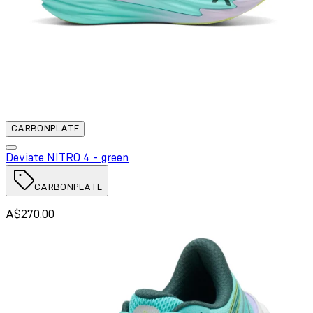
CARBONPLATE
Deviate NITRO 4 - green
CARBONPLATE
A$270.00