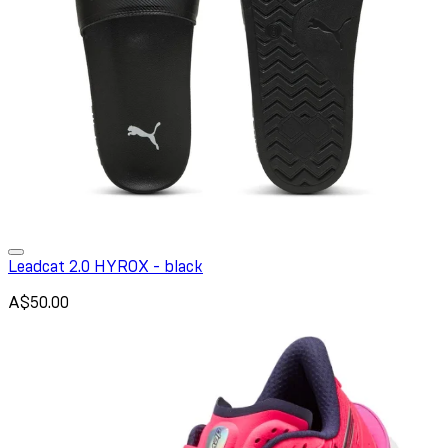
Leadcat 2.0 HYROX - black
A$50.00