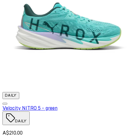
DAILY
Velocity NITRO 5 - green
DAILY
A$210.00