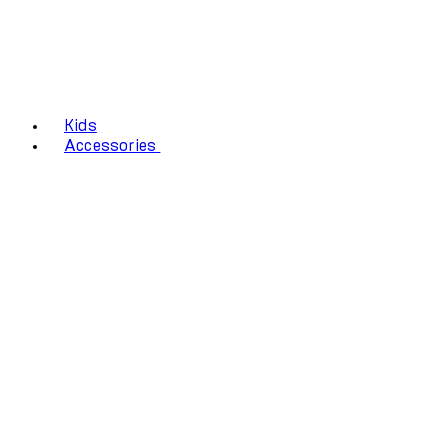
Kids
Accessories