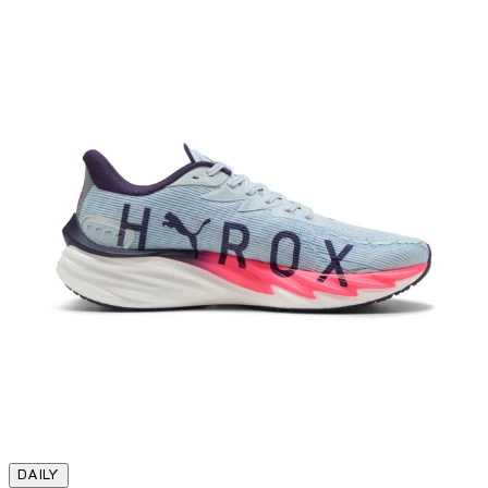
DAILY