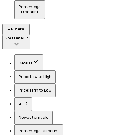
Percentage
Discount
+ Filters
Sort
Default
Default
Price: Low to High
Price: High to Low
A - Z
Newest arrivals
Percentage Discount