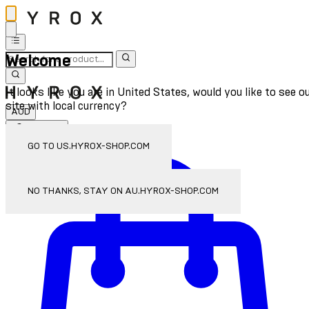
Welcome
It looks like you are in United States, would you like to see o
site with local currency?
AUD
Sign In
Enter Account Menu
GO TO US.HYROX-SHOP.COM
NO THANKS, STAY ON AU.HYROX-SHOP.COM