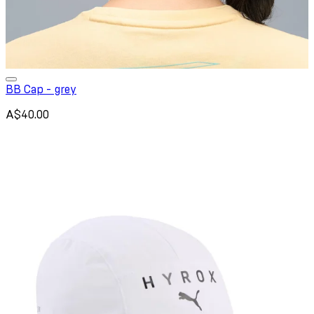
BB Cap - grey
A$40.00