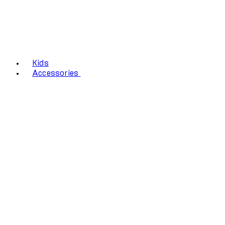
Kids
Accessories