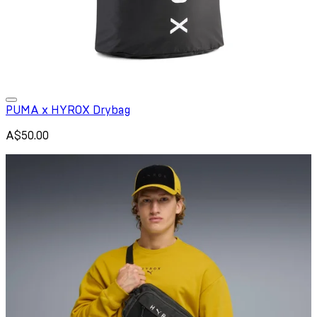
PUMA x HYROX Drybag
A$50.00