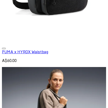
PUMA x HYROX Waistbag
A$60.00