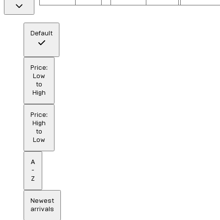
Default
Price:
Low
to
High
Price:
High
to
Low
A
-
Z
Newest
arrivals