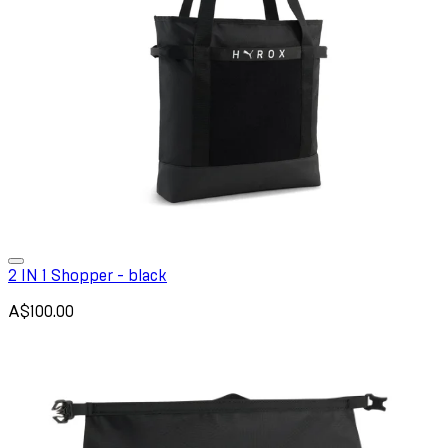
2 IN 1 Shopper - black
A$100.00