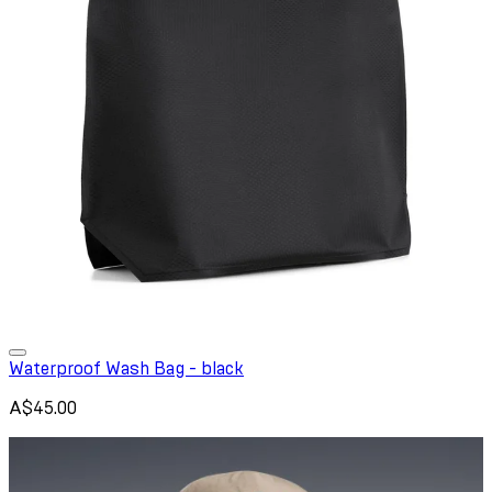
Waterproof Wash Bag - black
A$45.00