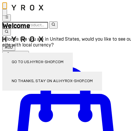
Welcome
It looks like you are in United States, would you like to see o
site with local currency?
AUD
Sign In
Enter Account Menu
GO TO US.HYROX-SHOP.COM
NO THANKS, STAY ON AU.HYROX-SHOP.COM