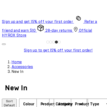
Sign up and get 15% off your first order
Refer a
friend and earn $10
28-day returns
Official
HYROX Store
Sign up to get 15% off your first order!
Home
Accessories
New In
New In
Sort
Colour
Product Category
Activity
Product Type
Default