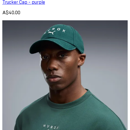
Trucker Cap - purple
A$40.00