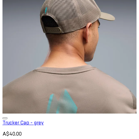
Trucker Cap - grey
A$40.00