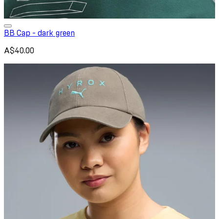
BB Cap - dark green
A$40.00