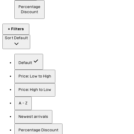
Percentage
Discount
+ Filters
Sort
Default
Default
Price: Low to High
Price: High to Low
A - Z
Newest arrivals
Percentage Discount