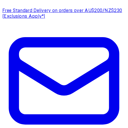
Free Standard Delivery on orders over AU$200/NZ$230
(Exclusions Apply*)