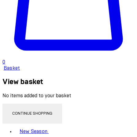
0
Basket
View basket
No items added to your basket
CONTINUE SHOPPING
Toggle basket menu
New Season