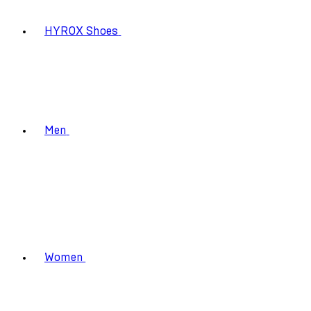
HYROX Shoes
Men
Women