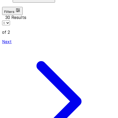
Filters
30 Results
of 2
Next