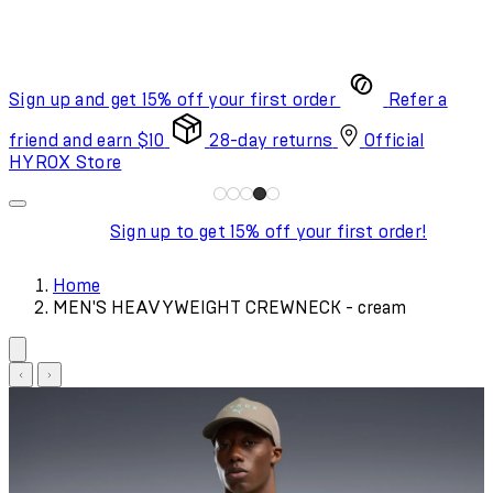
Sign up and get 15% off your first order
Refer a
friend and earn $10
28-day returns
Official
HYROX Store
Sign up to get 15% off your first order!
Home
MEN'S HEAVYWEIGHT CREWNECK - cream