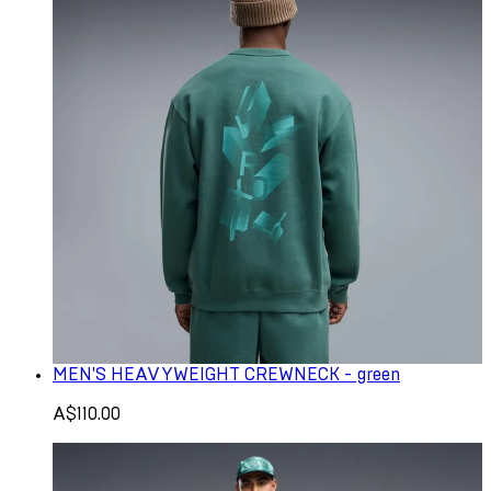
MEN'S HEAVYWEIGHT CREWNECK - green
A$110.00