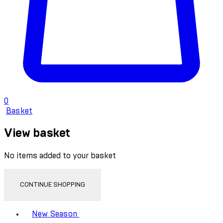
0
Basket
View basket
No items added to your basket
CONTINUE SHOPPING
Toggle basket menu
New Season