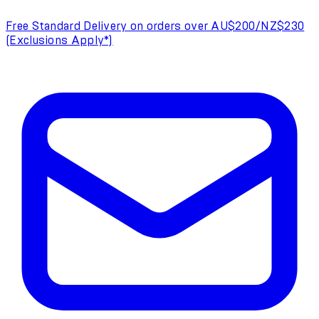
Free Standard Delivery on orders over AU$200/NZ$230
(Exclusions Apply*)