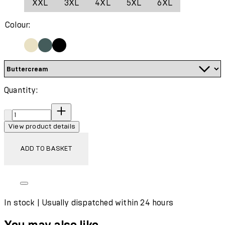
XXL
3XL
4XL
5XL
6XL
Wash with similar colours
Colour:
Quantity:
Quantity:
View product details
ADD TO BASKET
In stock | Usually dispatched within 24 hours