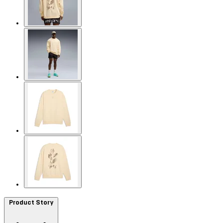
Product Story