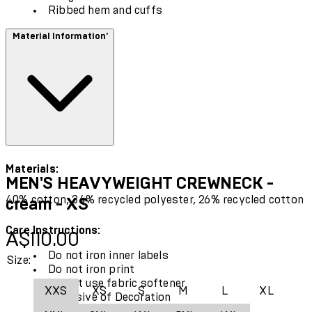
Ribbed hem and cuffs
Material Information'
Materials:
MEN'S HEAVYWEIGHT CREWNECK -
40% cotton, 34% recycled polyester, 26% recycled cotton
cream - XS
Care Instructions:
Current price: A$110.00.
A$110.00
Do not iron inner labels
Size:
Do not iron print
Do not use fabric softener
XXS
XS
S
M
L
XL
Exclusive of Decoration
Use only mild detergent