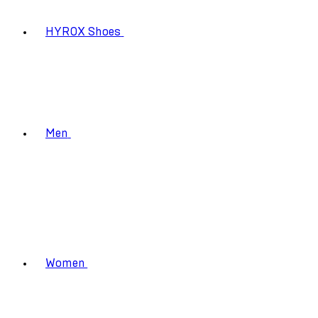
HYROX Shoes
Men
Women