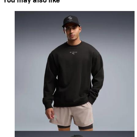
You may also like