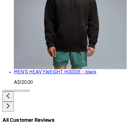
MEN'S HEAVYWEIGHT HOODIE - black
A$120.00
All Customer Reviews