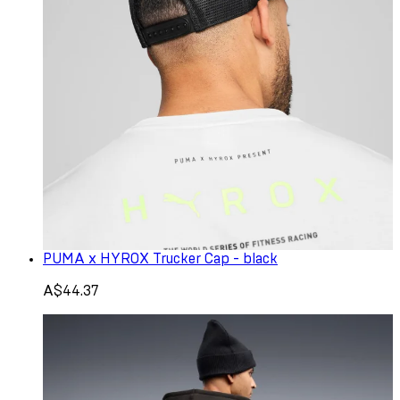
PUMA x HYROX Trucker Cap - black
A$44.37