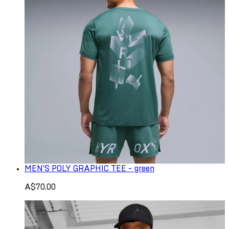
MEN'S POLY GRAPHIC TEE - green
A$70.00