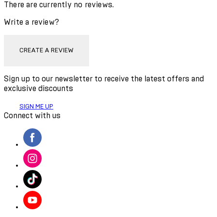
There are currently no reviews.
Write a review?
CREATE A REVIEW
Sign up to our newsletter to receive the latest offers and
exclusive discounts
SIGN ME UP
Connect with us