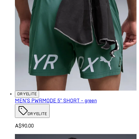
DRYELITE
MEN'S PWRMODE 5" SHORT - green
DRYELITE
A$90.00