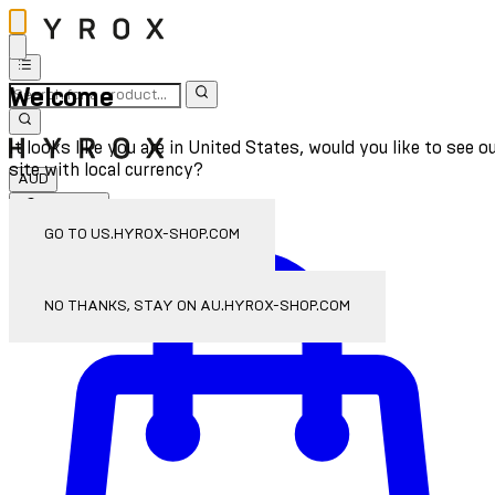
Welcome
It looks like you are in United States, would you like to see o
site with local currency?
AUD
Sign In
Enter Account Menu
GO TO US.HYROX-SHOP.COM
NO THANKS, STAY ON AU.HYROX-SHOP.COM