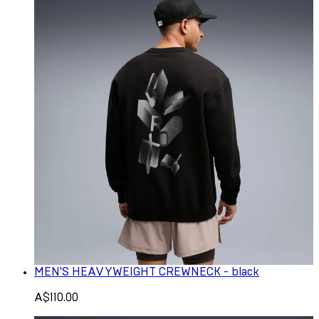
MEN'S HEAVYWEIGHT CREWNECK - black
A$110.00