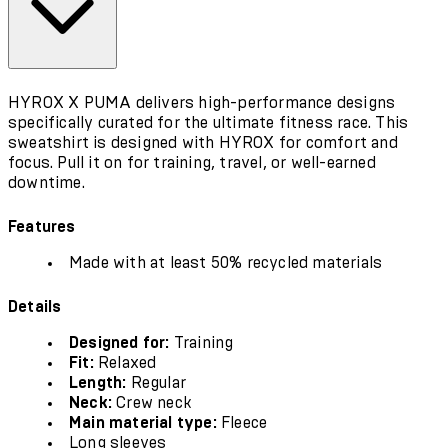
HYROX X PUMA delivers high-performance designs
specifically curated for the ultimate fitness race. This
sweatshirt is designed with HYROX for comfort and
focus. Pull it on for training, travel, or well-earned
downtime.
Features
Made with at least 50% recycled materials
Details
Designed for:
Training
Fit:
Relaxed
Length:
Regular
Neck:
Crew neck
Main material type:
Fleece
Long sleeves