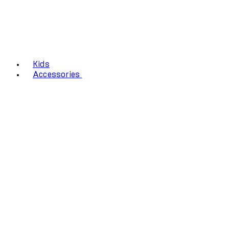
Kids
Accessories