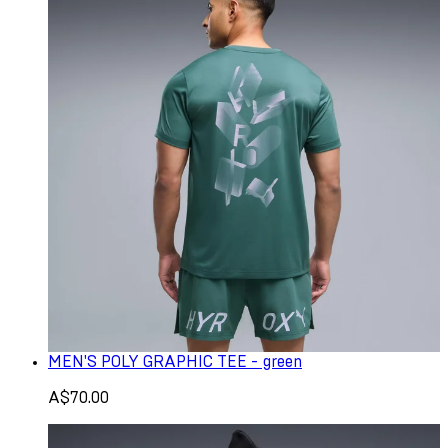
MEN'S POLY GRAPHIC TEE - green
A$70.00