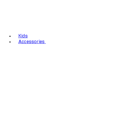
Kids
Accessories