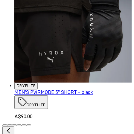
DRYELITE
MEN'S PWRMODE 5" SHORT - black
DRYELITE
A$90.00