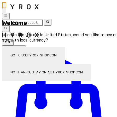
Welcome
It looks like you are in United States, would you like to see o
site with local currency?
AUD
Sign In
Enter Account Menu
GO TO US.HYROX-SHOP.COM
NO THANKS, STAY ON AU.HYROX-SHOP.COM