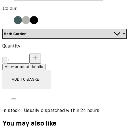
Colour:
Quantity:
Quantity:
View product details
ADD TO BASKET
In stock | Usually dispatched within 24 hours
You may also like