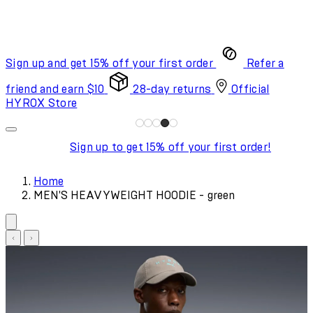
Sign up and get 15% off your first order
Refer a
friend and earn $10
28-day returns
Official
HYROX Store
Sign up to get 15% off your first order!
Home
MEN'S HEAVYWEIGHT HOODIE - green