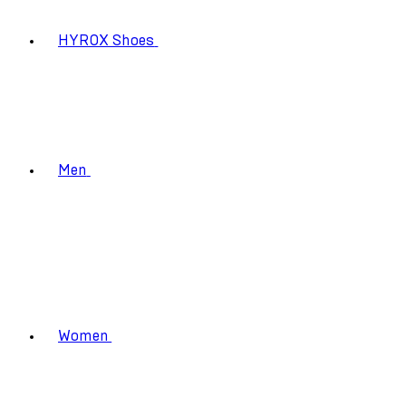
HYROX Shoes
Men
Women