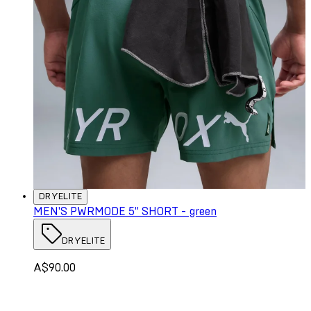
DRYELITE
MEN'S PWRMODE 5" SHORT - green
DRYELITE
A$90.00