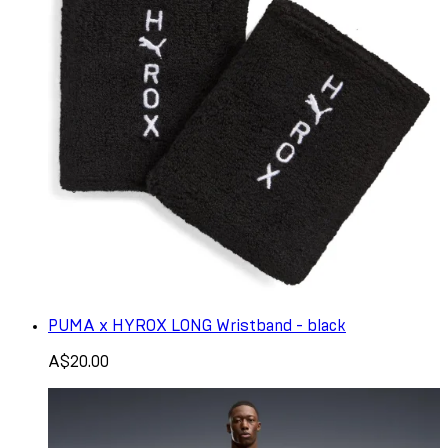
PUMA x HYROX LONG Wristband - black
A$20.00