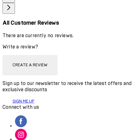
All Customer Reviews
There are currently no reviews.
Write a review?
CREATE A REVIEW
Sign up to our newsletter to receive the latest offers and
exclusive discounts
SIGN ME UP
Connect with us