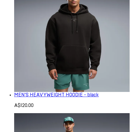
MEN'S HEAVYWEIGHT HOODIE - black
A$120.00