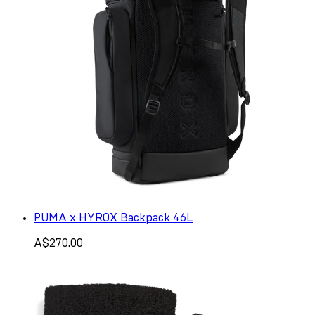
PUMA x HYROX Backpack 46L
A$270.00