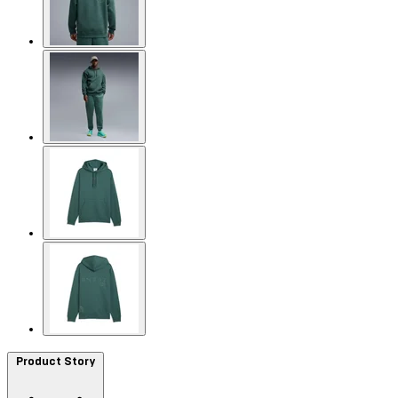
Product Story