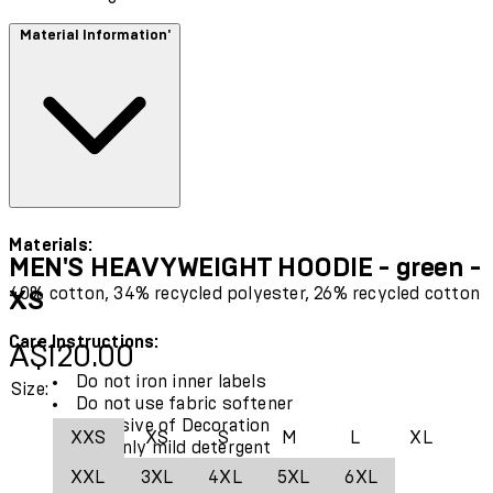
Material Information'
Materials:
MEN'S HEAVYWEIGHT HOODIE - green -
40% cotton, 34% recycled polyester, 26% recycled cotton
XS
Care Instructions:
Current price: A$120.00.
A$120.00
Do not iron inner labels
Size:
Do not use fabric softener
Exclusive of Decoration
XXS
XS
S
M
L
XL
Use only mild detergent
Wash with similar colours
XXL
3XL
4XL
5XL
6XL