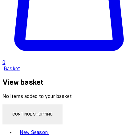
0
Basket
View basket
No items added to your basket
CONTINUE SHOPPING
Toggle basket menu
New Season