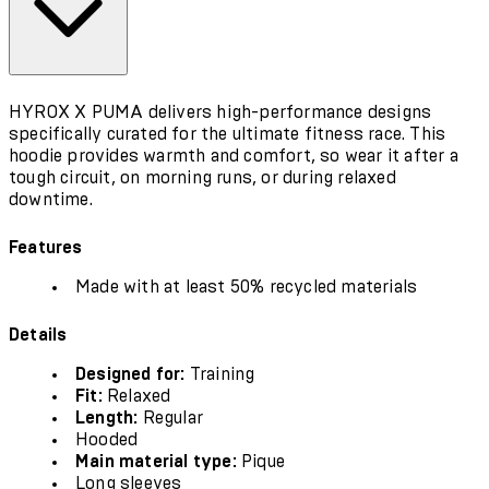
HYROX X PUMA delivers high-performance designs
specifically curated for the ultimate fitness race. This
hoodie provides warmth and comfort, so wear it after a
tough circuit, on morning runs, or during relaxed
downtime.
Features
Made with at least 50% recycled materials
Details
Designed for:
Training
Fit:
Relaxed
Length:
Regular
Hooded
Main material type:
Pique
Long sleeves