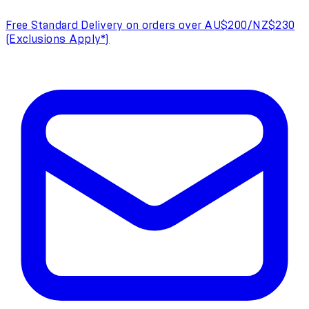
Free Standard Delivery on orders over AU$200/NZ$230
(Exclusions Apply*)