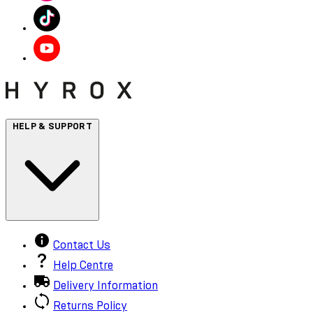
HELP & SUPPORT
Contact Us
Help Centre
Delivery Information
Returns Policy