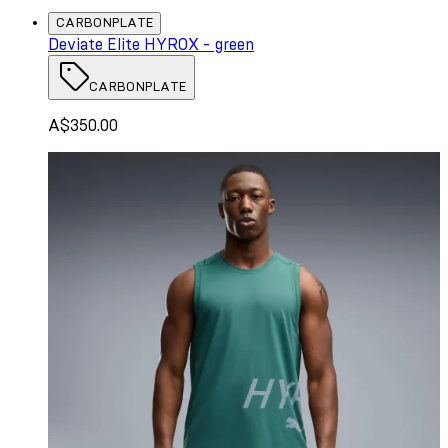
CARBONPLATE
Deviate Elite HYROX - green
CARBONPLATE
A$350.00