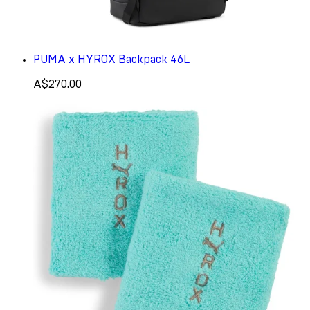
PUMA x HYROX Backpack 46L
A$270.00