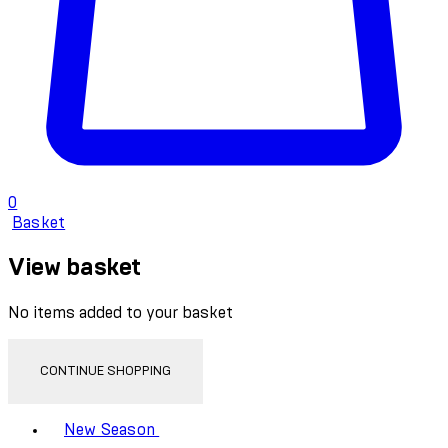
0
Basket
View basket
No items added to your basket
CONTINUE SHOPPING
Toggle basket menu
New Season