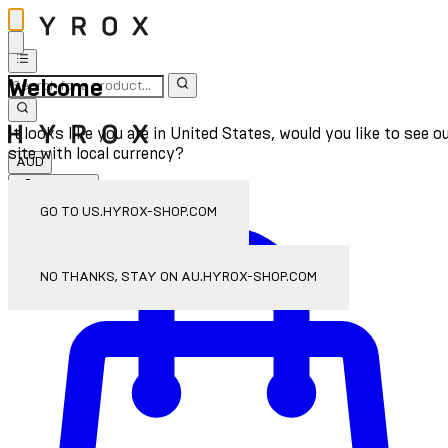
Welcome
It looks like you are in United States, would you like to see o
site with local currency?
AUD
Sign In
Enter Account Menu
GO TO US.HYROX-SHOP.COM
NO THANKS, STAY ON AU.HYROX-SHOP.COM