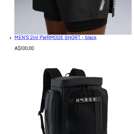
MEN'S 2in1 PWRMODE SHORT - black
A$100.00