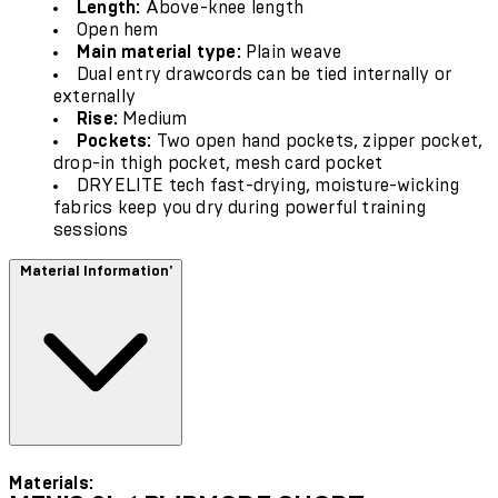
Length:
Above-knee length
Open hem
Main material type:
Plain weave
Dual entry drawcords can be tied internally or
externally
Rise:
Medium
Pockets:
Two open hand pockets, zipper pocket,
drop-in thigh pocket, mesh card pocket
DRYELITE tech fast-drying, moisture-wicking
fabrics keep you dry during powerful training
sessions
Material Information'
Materials: