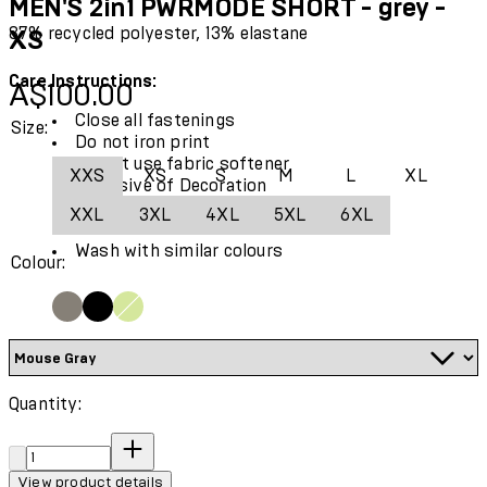
MEN'S 2in1 PWRMODE SHORT - grey -
87% recycled polyester, 13% elastane
XS
Care Instructions:
Current price: A$100.00.
A$100.00
Close all fastenings
Size:
Do not iron print
Do not use fabric softener
XXS
XS
S
M
L
XL
Exclusive of Decoration
Use only mild detergent
XXL
3XL
4XL
5XL
6XL
Wash and iron inside out
Wash with similar colours
Colour:
Quantity:
Quantity:
View product details