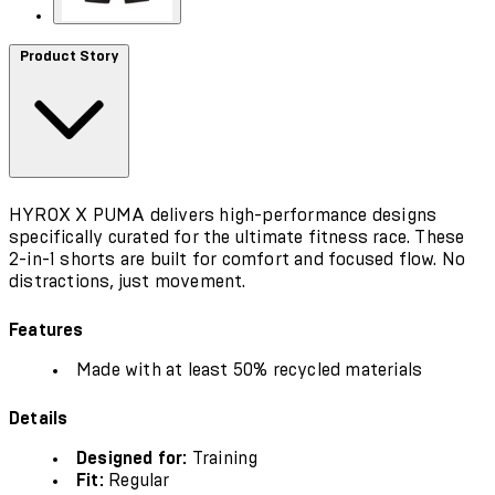
Product Story
HYROX X PUMA delivers high-performance designs
specifically curated for the ultimate fitness race. These
2-in-1 shorts are built for comfort and focused flow. No
distractions, just movement.
Features
Made with at least 50% recycled materials
Details
Designed for:
Training
Fit:
Regular