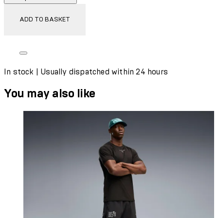
ADD TO BASKET
In stock | Usually dispatched within 24 hours
You may also like