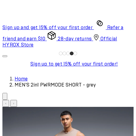
Sign up and get 15% off your first order
Refer a
friend and earn $10
28-day returns
Official
HYROX Store
Sign up to get 15% off your first order!
Home
MEN'S 2in1 PWRMODE SHORT - grey