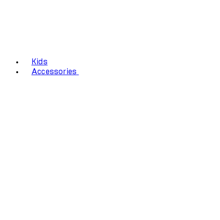
Kids
Accessories