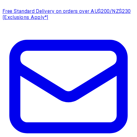
Free Standard Delivery on orders over AU$200/NZ$230
(Exclusions Apply*)