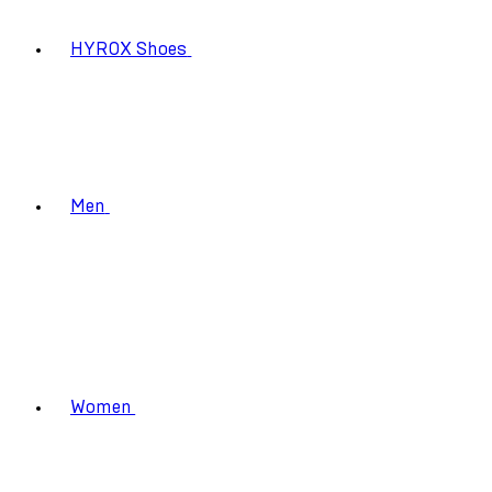
HYROX Shoes
Men
Women