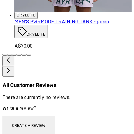
DRYELITE
MEN'S PWRMODE TRAINING TANK - green
DRYELITE
A$70.00
All Customer Reviews
There are currently no reviews.
Write a review?
CREATE A REVIEW