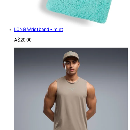
LONG Wristband - mint
A$20.00