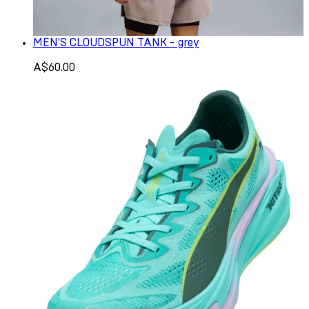
MEN'S CLOUDSPUN TANK - grey
A$60.00