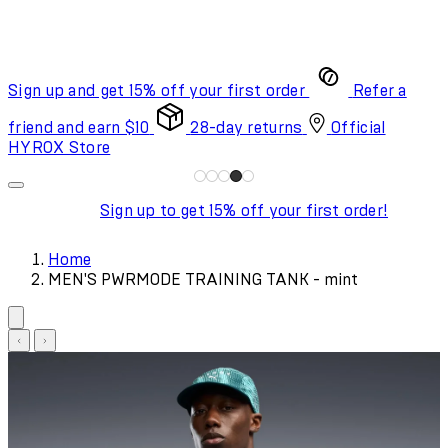
Sign up and get 15% off your first order
Refer a
friend and earn $10
28-day returns
Official
HYROX Store
Sign up to get 15% off your first order!
Home
MEN'S PWRMODE TRAINING TANK - mint