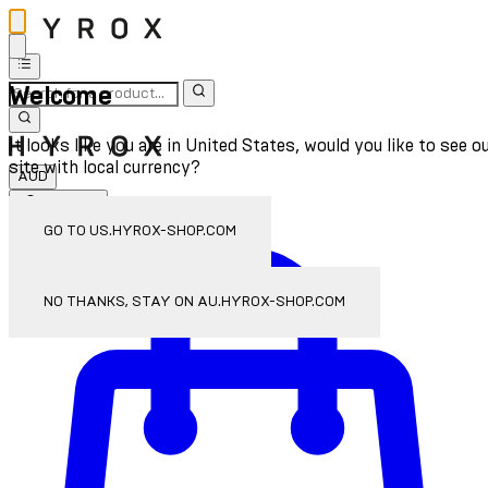
Welcome
It looks like you are in United States, would you like to see o
site with local currency?
AUD
Sign In
Enter Account Menu
GO TO US.HYROX-SHOP.COM
NO THANKS, STAY ON AU.HYROX-SHOP.COM