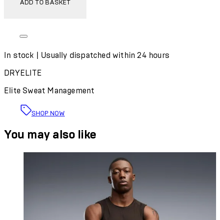
ADD TO BASKET
In stock | Usually dispatched within 24 hours
DRYELITE
Elite Sweat Management
SHOP NOW
You may also like