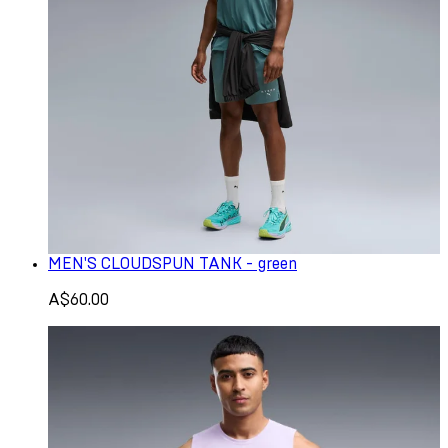
MEN'S CLOUDSPUN TANK - green
A$60.00