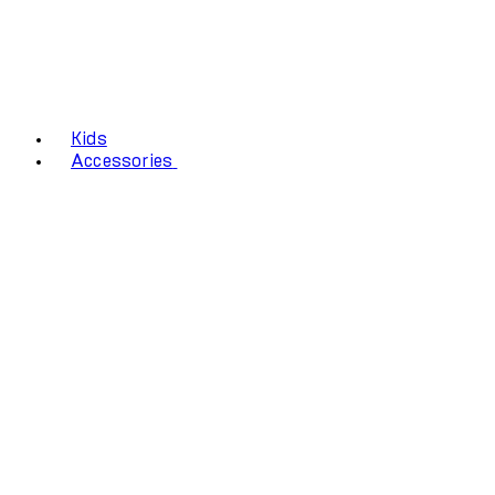
Kids
Accessories