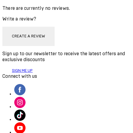
There are currently no reviews.
Write a review?
CREATE A REVIEW
Sign up to our newsletter to receive the latest offers and
exclusive discounts
SIGN ME UP
Connect with us