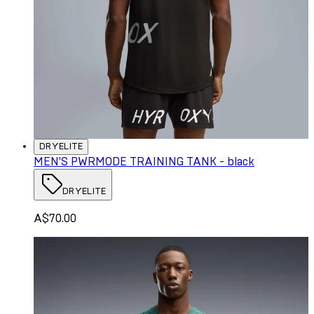
DRYELITE
MEN'S PWRMODE TRAINING TANK - black
DRYELITE
A$70.00