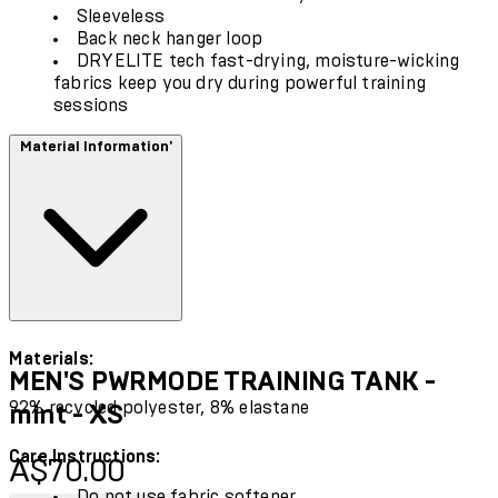
Sleeveless
Back neck hanger loop
DRYELITE tech fast-drying, moisture-wicking
fabrics keep you dry during powerful training
sessions
Material Information'
Materials:
MEN'S PWRMODE TRAINING TANK -
92% recycled polyester, 8% elastane
mint - XS
Care Instructions:
Current price: A$70.00.
A$70.00
Do not use fabric softener