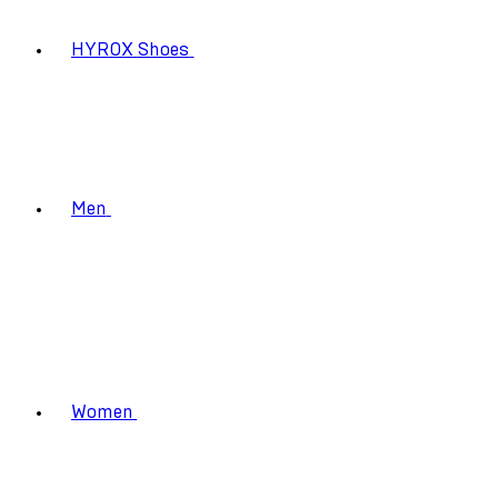
HYROX Shoes
Men
Women