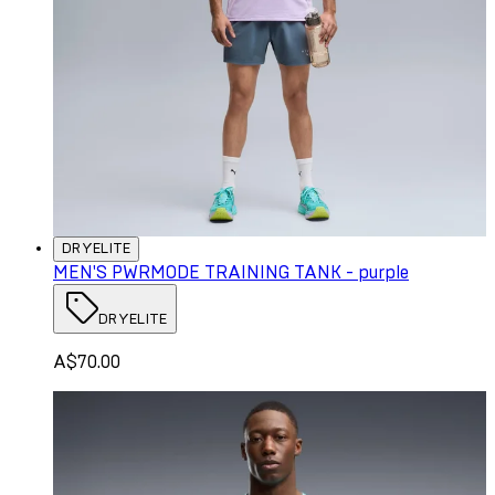
DRYELITE
MEN'S PWRMODE TRAINING TANK - purple
DRYELITE
A$70.00