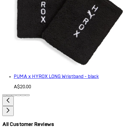
PUMA x HYROX LONG Wristband - black
A$20.00
All Customer Reviews