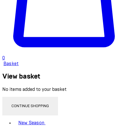
0
Basket
View basket
No items added to your basket
CONTINUE SHOPPING
Toggle basket menu
New Season