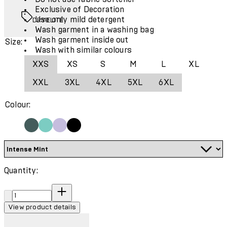
Exclusive of Decoration
Use only mild detergent
DRYELITE
Wash garment in a washing bag
Wash garment inside out
Size:
Wash with similar colours
XXS
XS
S
M
L
XL
XXL
3XL
4XL
5XL
6XL
Colour:
Quantity:
Quantity:
View product details