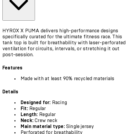
HYROX X PUMA delivers high-performance designs
specifically curated for the ultimate fitness race. This
tank top is built for breathability with laser-perforated
ventilation for circuits, intervals, or stretching it out
post-session.
Features
Made with at least 90% recycled materials
Details
Designed for:
Racing
Fit:
Regular
Length:
Regular
Neck:
Crew neck
Main material type:
Single jersey
Perforated for breathability