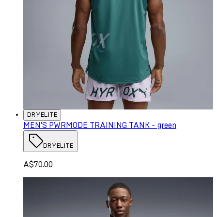
DRYELITE
MEN'S PWRMODE TRAINING TANK - green
DRYELITE
A$70.00