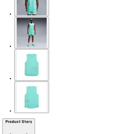
Product Story