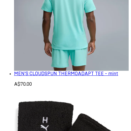
MEN'S CLOUDSPUN THERMOADAPT TEE - mint
A$70.00