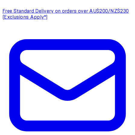
Free Standard Delivery on orders over AU$200/NZ$230
(Exclusions Apply*)