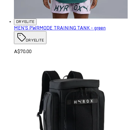
DRYELITE
MEN'S PWRMODE TRAINING TANK - green
DRYELITE
A$70.00