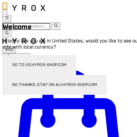
Welcome
It looks like you are in United States, would you like to see o
site with local currency?
AUD
Sign In
Enter Account Menu
GO TO US.HYROX-SHOP.COM
NO THANKS, STAY ON AU.HYROX-SHOP.COM