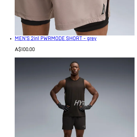
MEN'S 2in1 PWRMODE SHORT - grey
A$100.00