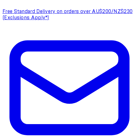
Free Standard Delivery on orders over AU$200/NZ$230
(Exclusions Apply*)