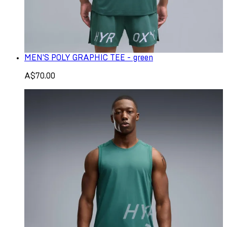
MEN'S POLY GRAPHIC TEE - green
A$70.00