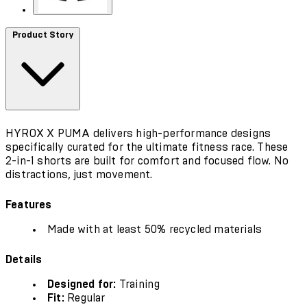
Product Story
HYROX X PUMA delivers high-performance designs
specifically curated for the ultimate fitness race. These
2-in-1 shorts are built for comfort and focused flow. No
distractions, just movement.
Features
Made with at least 50% recycled materials
Details
Designed for:
Training
Fit:
Regular