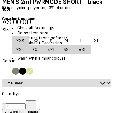
MEN'S 2in1 PWRMODE SHORT - black -
87% recycled polyester, 13% elastane
XS
Care Instructions:
Current price: A$100.00.
A$100.00
Close all fastenings
Size:
Do not iron print
Do not use fabric softener
XXS
XS
S
M
L
XL
Exclusive of Decoration
Use only mild detergent
XXL
3XL
4XL
5XL
6XL
Wash and iron inside out
Wash with similar colours
Colour:
Quantity:
Quantity:
View product details