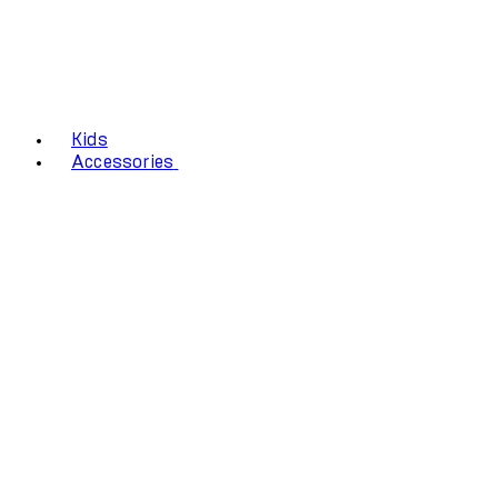
Kids
Accessories