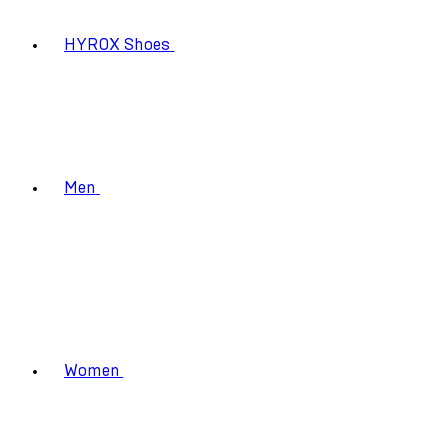
HYROX Shoes
Men
Women