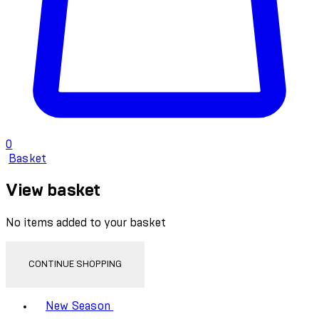
0
Basket
View basket
No items added to your basket
CONTINUE SHOPPING
Toggle basket menu
New Season