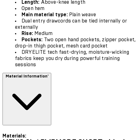
Length:
Above-knee length
Open hem
Main material type:
Plain weave
Dual entry drawcords can be tied internally or
externally
Rise:
Medium
Pockets:
Two open hand pockets, zipper pocket,
drop-in thigh pocket, mesh card pocket
DRYELITE tech fast-drying, moisture-wicking
fabrics keep you dry during powerful training
sessions
Material Information'
Materials: