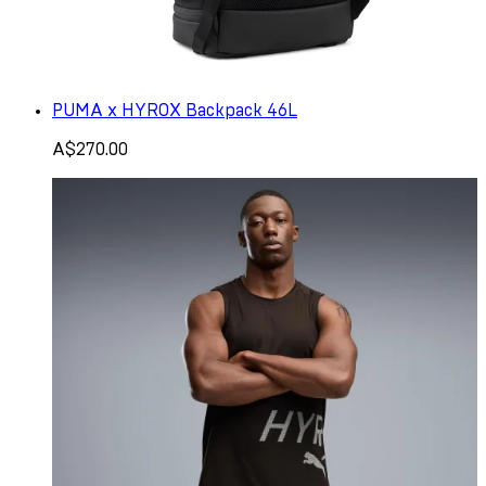
PUMA x HYROX Backpack 46L
A$270.00