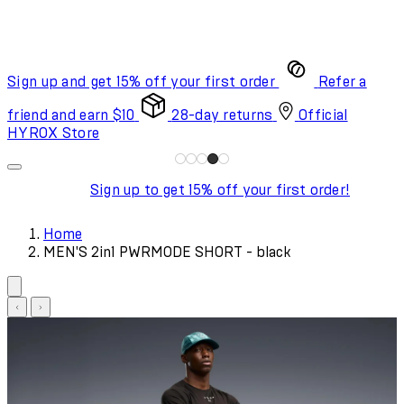
Sign up and get 15% off your first order
Refer a
friend and earn $10
28-day returns
Official
HYROX Store
Sign up to get 15% off your first order!
Home
MEN'S 2in1 PWRMODE SHORT - black