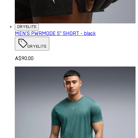
DRYELITE
MEN'S PWRMODE 5" SHORT - black
DRYELITE
A$90.00