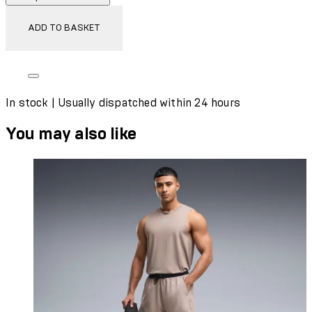
ADD TO BASKET
In stock | Usually dispatched within 24 hours
You may also like