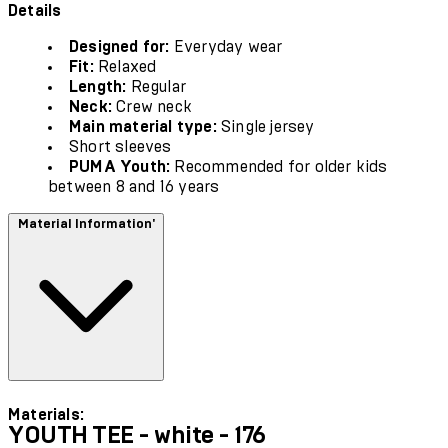
Details
Designed for:
Everyday wear
Fit:
Relaxed
Length:
Regular
Neck:
Crew neck
Main material type:
Single jersey
Short sleeves
PUMA Youth:
Recommended for older kids
between 8 and 16 years
Material Information'
Materials:
YOUTH TEE - white - 176