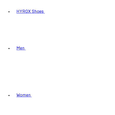
HYROX Shoes
Men
Women