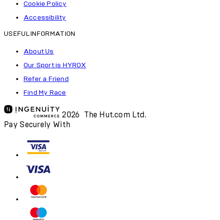
Cookie Policy
Accessibility
USEFUL INFORMATION
About Us
Our Sport is HYROX
Refer a Friend
Find My Race
2026 The Hut.com Ltd.
Pay Securely With