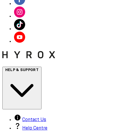
HELP & SUPPORT
Contact Us
Help Centre