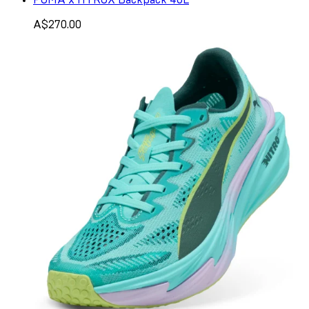
A$270.00