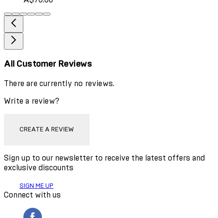
All Customer Reviews
There are currently no reviews.
Write a review?
CREATE A REVIEW
Sign up to our newsletter to receive the latest offers and
exclusive discounts
SIGN ME UP
Connect with us