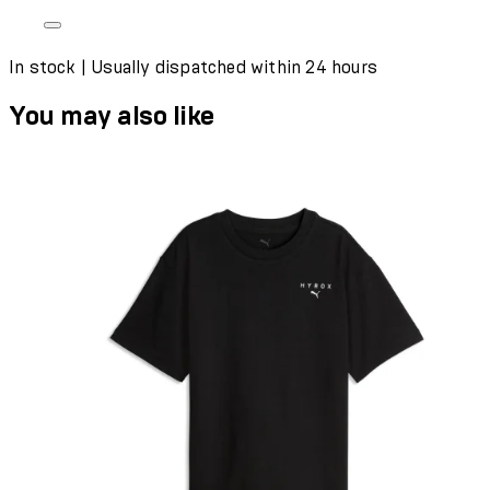
In stock | Usually dispatched within 24 hours
You may also like