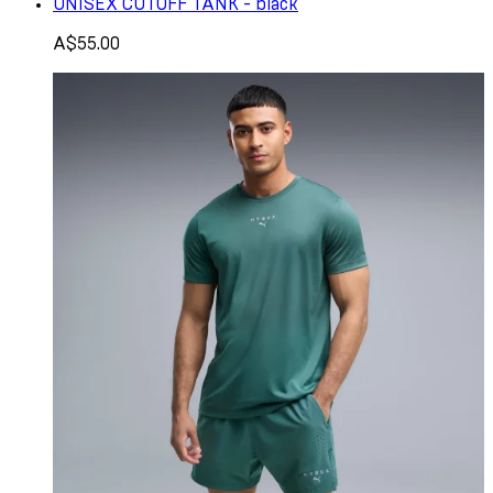
UNISEX CUTOFF TANK - black
A$55.00