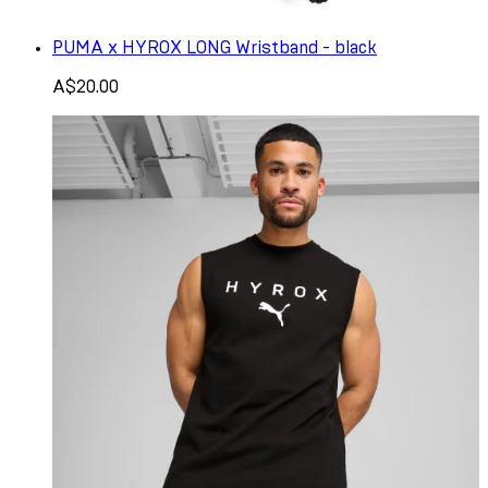
PUMA x HYROX LONG Wristband - black
A$20.00