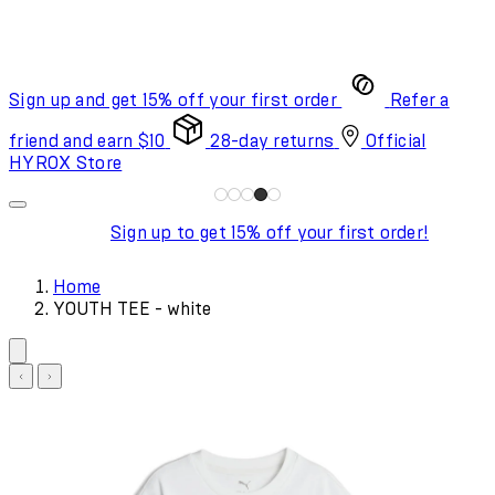
Sign up and get 15% off your first order
Refer a
friend and earn $10
28-day returns
Official
HYROX Store
Sign up to get 15% off your first order!
Home
YOUTH TEE - white