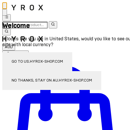
Welcome
It looks like you are in United States, would you like to see o
site with local currency?
AUD
Sign In
Enter Account Menu
GO TO US.HYROX-SHOP.COM
NO THANKS, STAY ON AU.HYROX-SHOP.COM