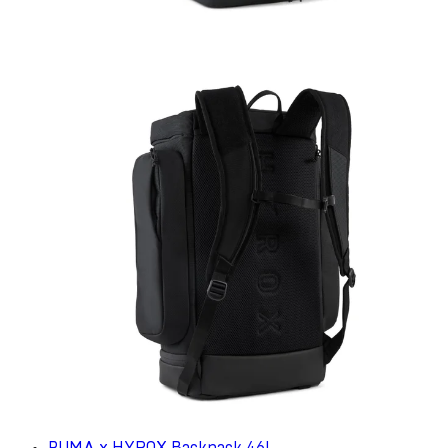
PUMA x HYROX Backpack 46L