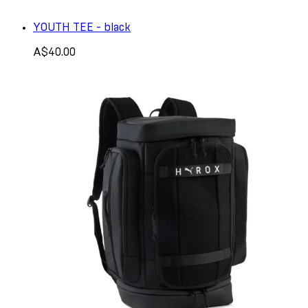
YOUTH TEE - black
A$40.00