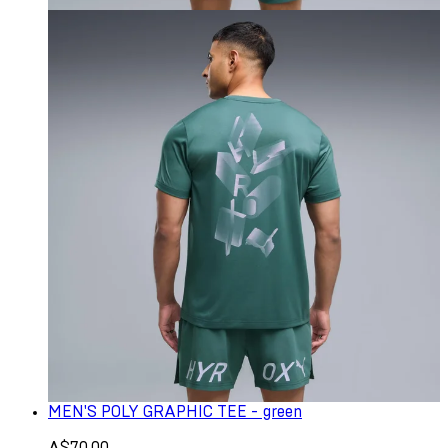
MEN'S POLY GRAPHIC TEE - green
A$70.00