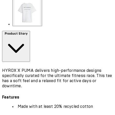
Product Story
HYROX X PUMA delivers high-performance designs
specifically curated for the ultimate fitness race. This tee
has a soft feel and a relaxed fit for active days or
downtime.
Features
Made with at least 20% recycled cotton