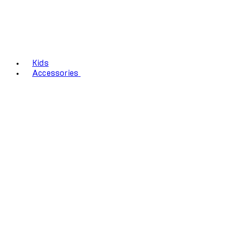
Kids
Accessories