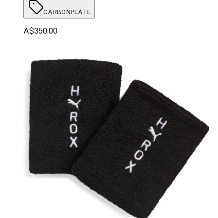
CARBONPLATE
A$350.00