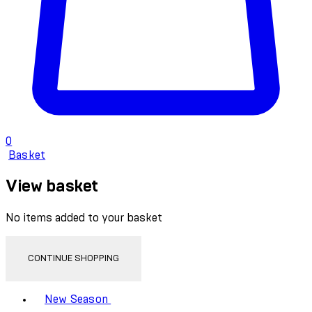
0
Basket
View basket
No items added to your basket
CONTINUE SHOPPING
Toggle basket menu
New Season