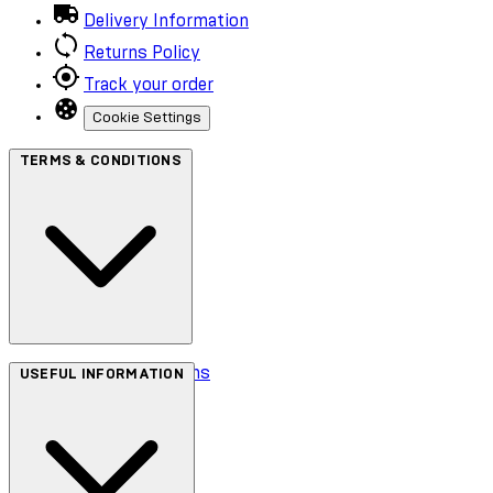
Delivery Information
Returns Policy
Track your order
Cookie Settings
TERMS & CONDITIONS
Terms & Conditions
USEFUL INFORMATION
Privacy Policy
Cookie Policy
Accessibility