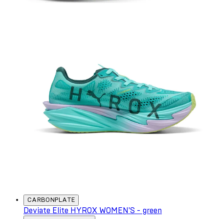
CARBONPLATE
Deviate Elite HYROX WOMEN'S - green