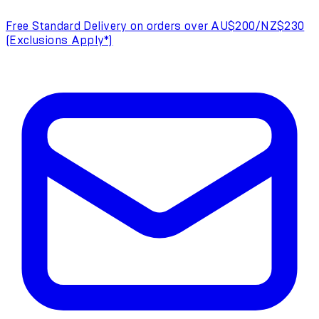
Free Standard Delivery on orders over AU$200/NZ$230
(Exclusions Apply*)