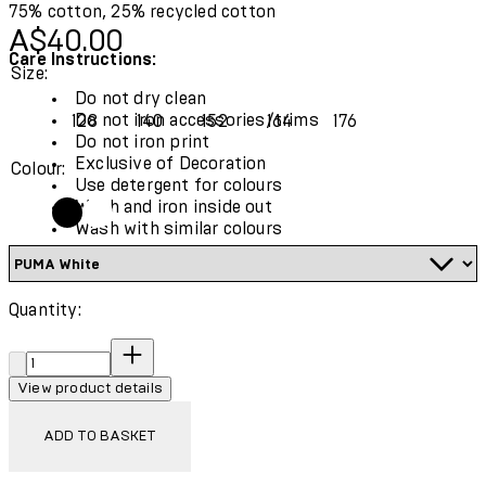
75% cotton, 25% recycled cotton
Current price: A$40.00.
A$40.00
Care Instructions:
Size:
Do not dry clean
Do not iron accessories/trims
128
140
152
164
176
Do not iron print
Exclusive of Decoration
Colour:
Use detergent for colours
Wash and iron inside out
Wash with similar colours
Quantity:
Quantity:
View product details
ADD TO BASKET