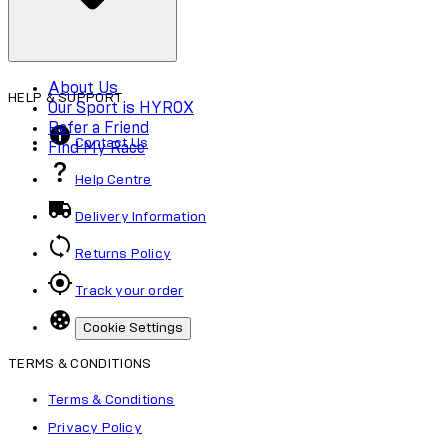
About Us
HELP & SUPPORT
Our Sport is HYROX
Refer a Friend
Contact Us
Find My Race
Help Centre
Delivery Information
Returns Policy
Track your order
Cookie Settings
TERMS & CONDITIONS
Terms & Conditions
Privacy Policy