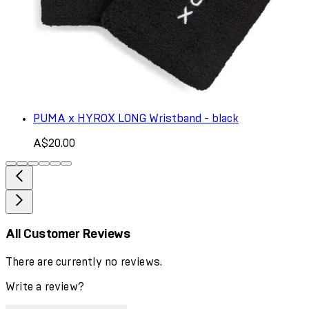
PUMA x HYROX LONG Wristband - black
A$20.00
All Customer Reviews
There are currently no reviews.
Write a review?