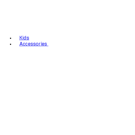
Kids
Accessories