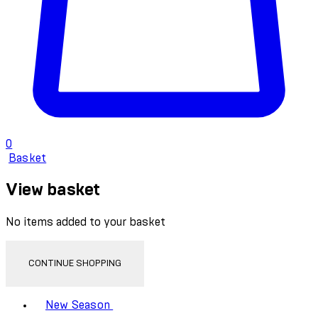
0
Basket
View basket
No items added to your basket
CONTINUE SHOPPING
Toggle basket menu
New Season