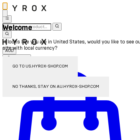
Welcome
It looks like you are in United States, would you like to see o
site with local currency?
AUD
Sign In
Enter Account Menu
GO TO US.HYROX-SHOP.COM
NO THANKS, STAY ON AU.HYROX-SHOP.COM