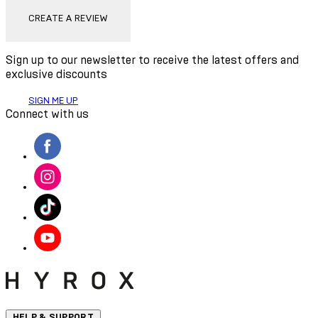
CREATE A REVIEW
Sign up to our newsletter to receive the latest offers and
exclusive discounts
SIGN ME UP
Connect with us
HELP & SUPPORT