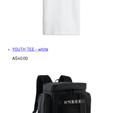
YOUTH TEE - white
A$40.00