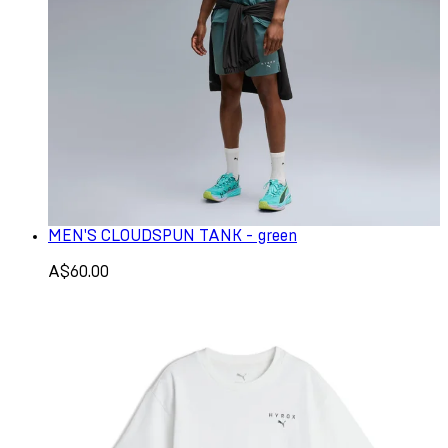
MEN'S CLOUDSPUN TANK - green
A$60.00