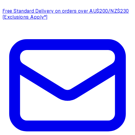
Free Standard Delivery on orders over AU$200/NZ$230
(Exclusions Apply*)