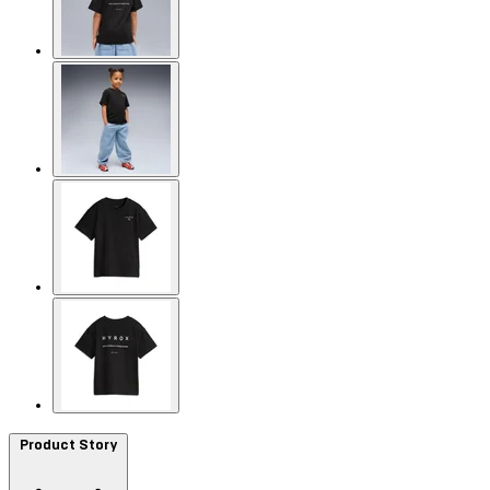
Product Story