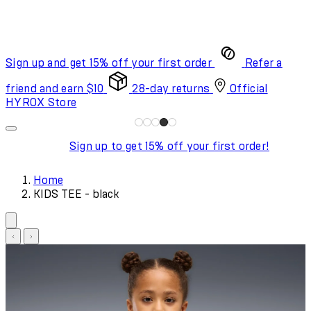
Sign up and get 15% off your first order
Refer a
friend and earn $10
28-day returns
Official
HYROX Store
Sign up to get 15% off your first order!
Home
KIDS TEE - black