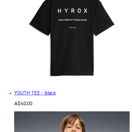
YOUTH TEE - black
A$40.00