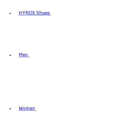
HYROX Shoes
Men
Women