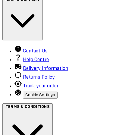
Contact Us
Help Centre
Delivery Information
Returns Policy
Track your order
Cookie Settings
TERMS & CONDITIONS