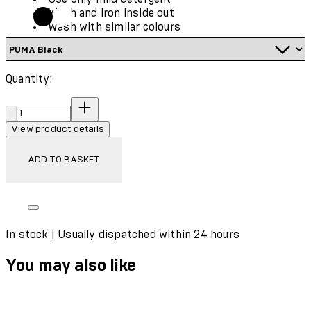
Wash and iron inside out
Wash with similar colours
Quantity:
Quantity:
View product details
ADD TO BASKET
In stock | Usually dispatched within 24 hours
You may also like