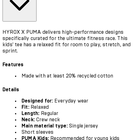
HYROX X PUMA delivers high-performance designs
specifically curated for the ultimate fitness race. This
kids' tee has a relaxed fit for room to play, stretch, and
sprint.
Features
Made with at least 20% recycled cotton
Details
Designed for:
Everyday wear
Fit:
Relaxed
Length:
Regular
Neck:
Crew neck
Main material type:
Single jersey
Short sleeves
PUMA Kids:
Recommended for young kids