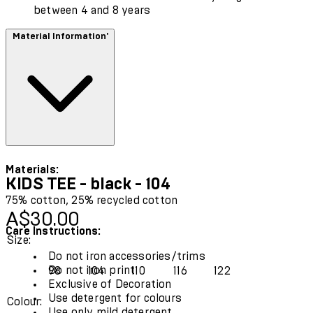
between 4 and 8 years
Material Information'
Materials:
KIDS TEE - black - 104
75% cotton, 25% recycled cotton
Current price: A$30.00.
A$30.00
Care Instructions:
Size:
Do not iron accessories/trims
Do not iron print
98
104
110
116
122
Exclusive of Decoration
Use detergent for colours
Colour:
Use only mild detergent