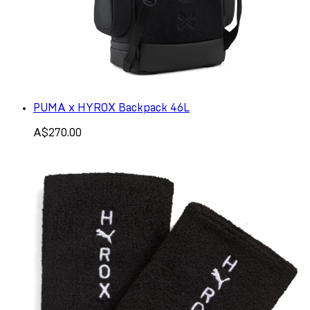
PUMA x HYROX Backpack 46L
A$270.00