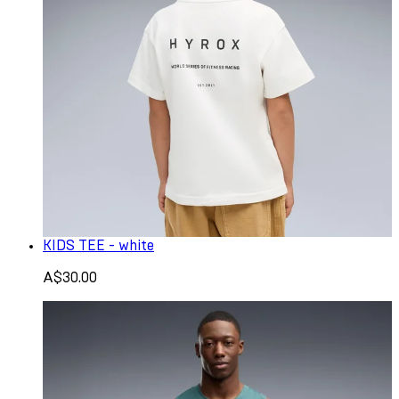
KIDS TEE - white
A$30.00