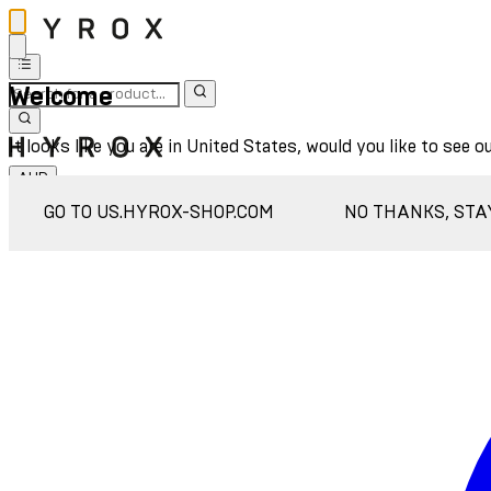
Welcome
It looks like you are in United States, would you like to see o
AUD
Sign In
GO TO US.HYROX-SHOP.COM
NO THANKS, STA