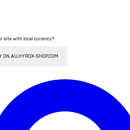
ur site with local currency?
Y ON AU.HYROX-SHOP.COM
Enter Account Menu