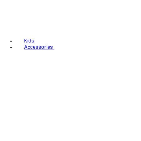
Kids
Accessories