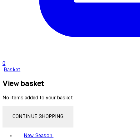
0
Basket
View basket
No items added to your basket
CONTINUE SHOPPING
New Season