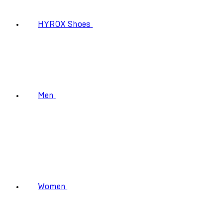
HYROX Shoes
Men
Women