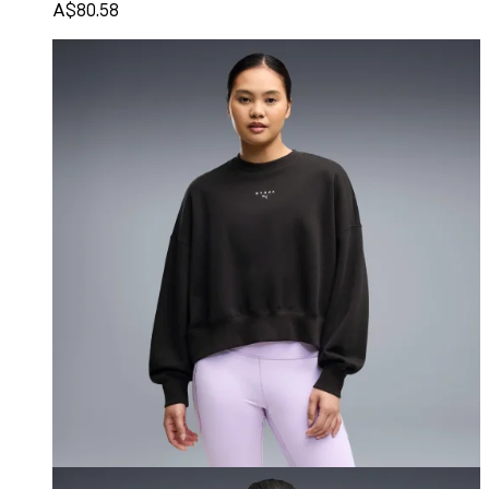
A$80.58