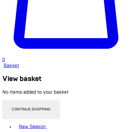
0
Basket
View basket
No items added to your basket
CONTINUE SHOPPING
Toggle basket menu
New Season