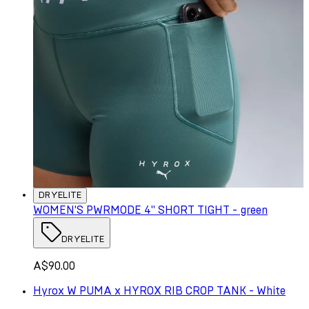
DRYELITE
WOMEN'S PWRMODE 4" SHORT TIGHT - green
DRYELITE
A$90.00
Hyrox W PUMA x HYROX RIB CROP TANK - White