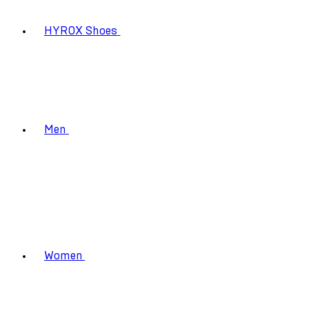
HYROX Shoes
Men
Women