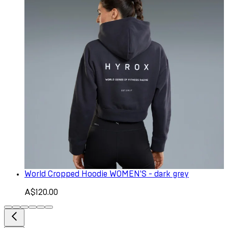
World Cropped Hoodie WOMEN'S - dark grey
A$120.00