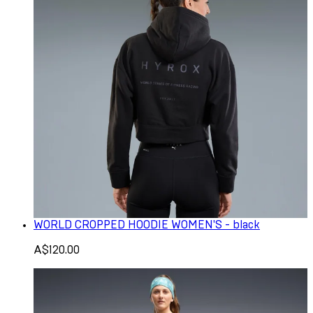
WORLD CROPPED HOODIE WOMEN'S - black
A$120.00