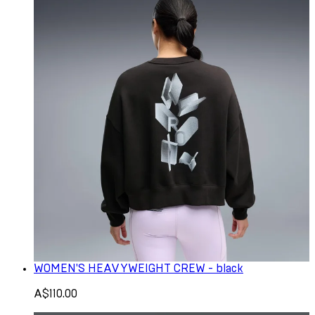
WOMEN'S HEAVYWEIGHT CREW - black
A$110.00