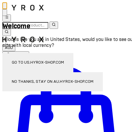
Welcome
It looks like you are in United States, would you like to see o
site with local currency?
AUD
Sign In
Enter Account Menu
GO TO US.HYROX-SHOP.COM
NO THANKS, STAY ON AU.HYROX-SHOP.COM