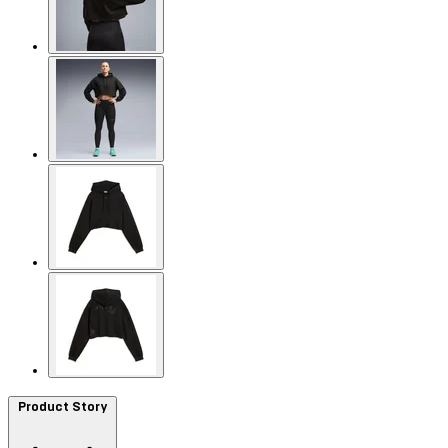
Product Story