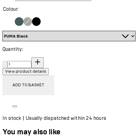
Colour:
Quantity:
Quantity:
View product details
ADD TO BASKET
In stock | Usually dispatched within 24 hours
You may also like