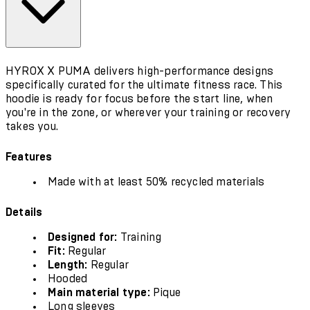
HYROX X PUMA delivers high-performance designs
specifically curated for the ultimate fitness race. This
hoodie is ready for focus before the start line, when
you're in the zone, or wherever your training or recovery
takes you.
Features
Made with at least 50% recycled materials
Details
Designed for:
Training
Fit:
Regular
Length:
Regular
Hooded
Main material type:
Pique
Long sleeves