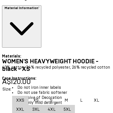
Material Information'
Materials:
WOMEN'S HEAVYWEIGHT HOODIE -
40% cotton, 34% recycled polyester, 26% recycled cotton
black - XS
Care Instructions:
Current price: A$120.00.
A$120.00
Do not iron inner labels
Size:
Do not use fabric softener
Exclusive of Decoration
XXS
XS
S
M
L
XL
Use only mild detergent
Wash with similar colours
XXL
3XL
4XL
5XL