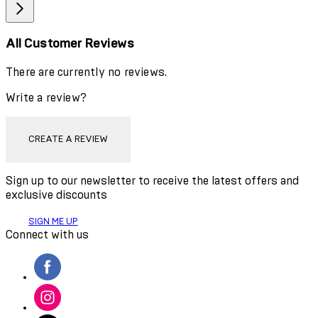
All Customer Reviews
There are currently no reviews.
Write a review?
CREATE A REVIEW
Sign up to our newsletter to receive the latest offers and
exclusive discounts
SIGN ME UP
Connect with us