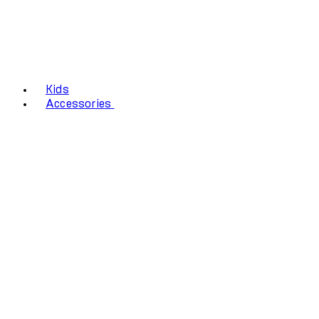
Kids
Accessories