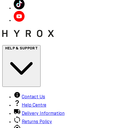
HELP & SUPPORT
Contact Us
Help Centre
Delivery Information
Returns Policy