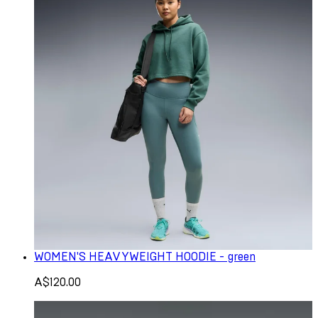
WOMEN'S HEAVYWEIGHT HOODIE - green
A$120.00