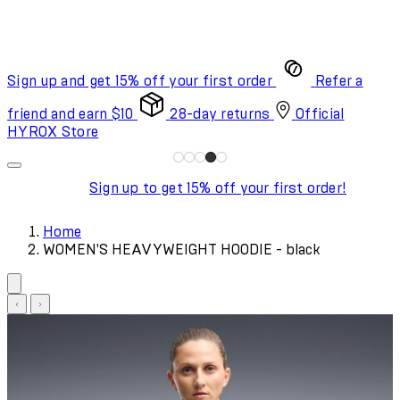
Sign up and get 15% off your first order
Refer a
friend and earn $10
28-day returns
Official
HYROX Store
Sign up to get 15% off your first order!
Home
WOMEN'S HEAVYWEIGHT HOODIE - black