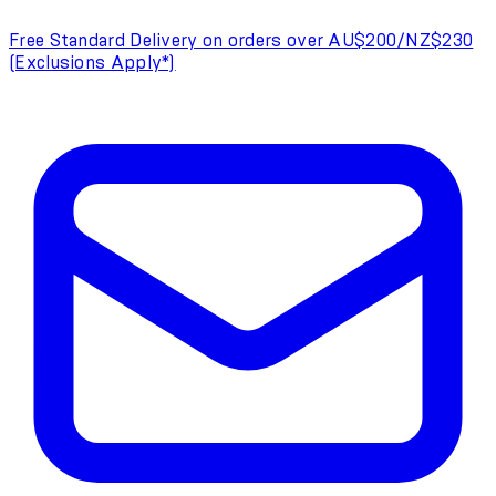
Free Standard Delivery on orders over AU$200/NZ$230
(Exclusions Apply*)