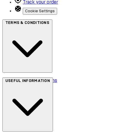
Track your order
Cookie Settings
TERMS & CONDITIONS
Terms & Conditions
USEFUL INFORMATION
Privacy Policy
Cookie Policy
Accessibility