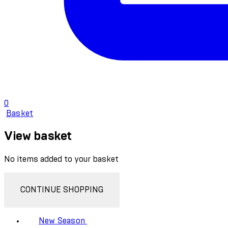
0
Basket
View basket
No items added to your basket
CONTINUE SHOPPING
New Season