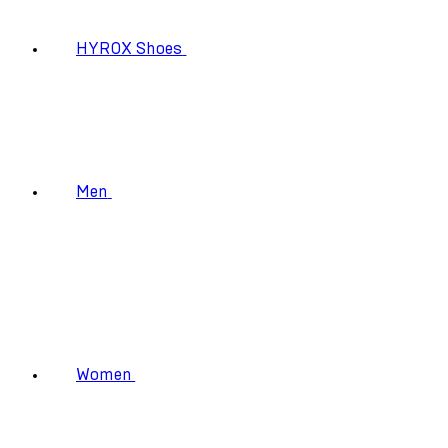
HYROX Shoes
Men
Women