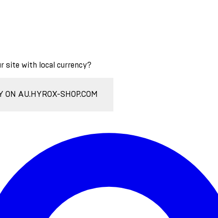
ur site with local currency?
Y ON AU.HYROX-SHOP.COM
Enter Account Menu