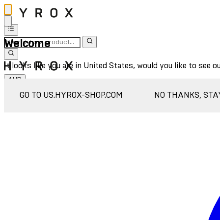
Welcome
It looks like you are in United States, would you like to see o
AUD
Sign In
GO TO US.HYROX-SHOP.COM
NO THANKS, STA