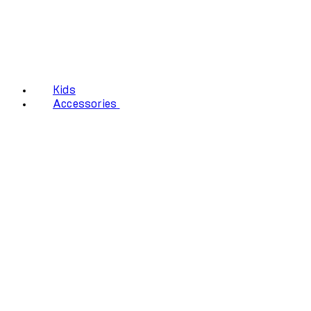
Kids
Accessories