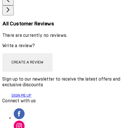
All Customer Reviews
There are currently no reviews.
Write a review?
CREATE A REVIEW
Sign up to our newsletter to receive the latest offers and
exclusive discounts
SIGN ME UP
Connect with us