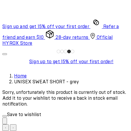
Sign up and get 15% off your first order
Refer a
friend and earn $10
28-day returns
Official
HYROX Store
Sign up to get 15% off your first order!
Home
UNISEX SWEAT SHORT - grey
Sorry, unfortunately this product is currently out of stock.
Add it to your wishlist to receive a back in stock email
notification.
Save to wishlist