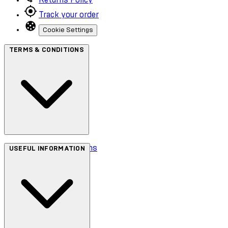
Track your order
Cookie Settings
TERMS & CONDITIONS
Terms & Conditions
USEFUL INFORMATION
Privacy Policy
Cookie Policy
Accessibility