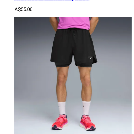
A$55.00