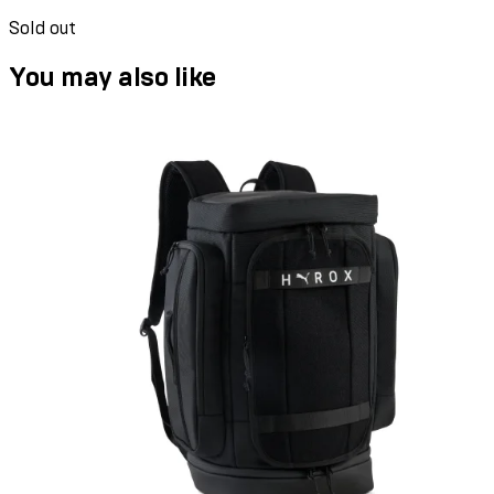
Sold out
You may also like