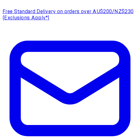
Free Standard Delivery on orders over AU$200/NZ$230
(Exclusions Apply*)