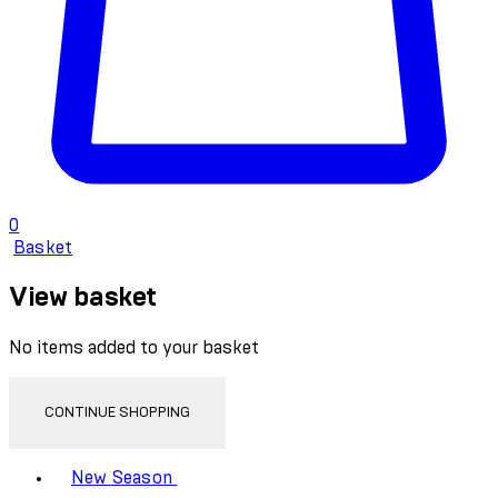
0
Basket
View basket
No items added to your basket
CONTINUE SHOPPING
Toggle basket menu
New Season