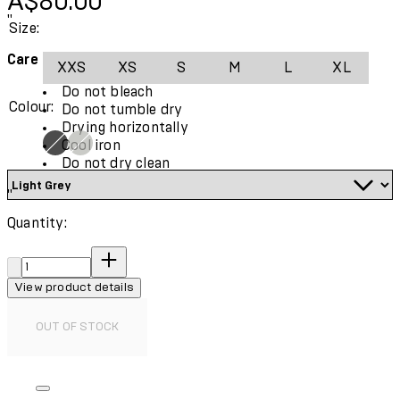
A$80.00
"
Size:
Care Instructions:
XXS
XS
S
M
L
XL
Do not bleach
Colour:
Do not tumble dry
Drying horizontally
Cool iron
Do not dry clean
"
Quantity:
Quantity:
View product details
OUT OF STOCK