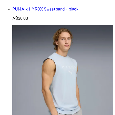
PUMA x HYROX Sweatband - black
A$30.00