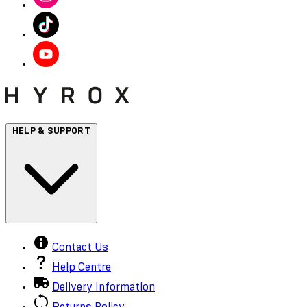
HELP & SUPPORT
Contact Us
Help Centre
Delivery Information
Returns Policy