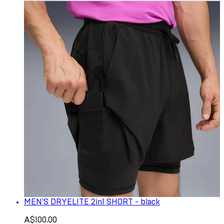
MEN'S DRYELITE 2in1 SHORT - black
A$100.00