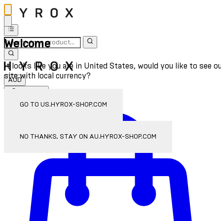
Welcome
It looks like you are in United States, would you like to see o
site with local currency?
AUD
Sign In
Enter Account Menu
GO TO US.HYROX-SHOP.COM
NO THANKS, STAY ON AU.HYROX-SHOP.COM