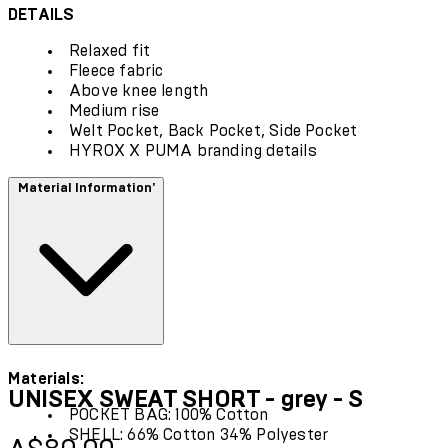
DETAILS
Relaxed fit
Fleece fabric
Above knee length
Medium rise
Welt Pocket, Back Pocket, Side Pocket
HYROX X PUMA branding details
Material Information'
Materials:
UNISEX SWEAT SHORT - grey - S
POCKET BAG: 100% Cotton
SHELL: 66% Cotton 34% Polyester
Current price: A$80.00.