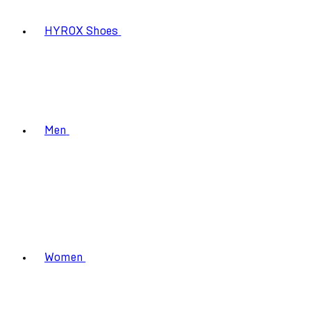
HYROX Shoes
Men
Women