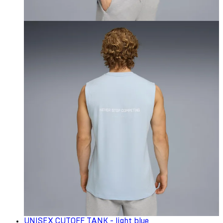
UNISEX CUTOFF TANK - light blue