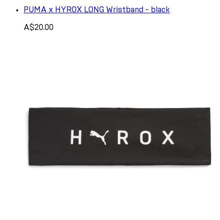
PUMA x HYROX LONG Wristband - black
A$20.00