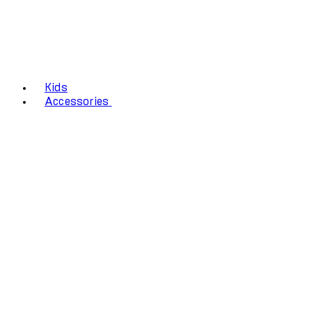
Kids
Accessories