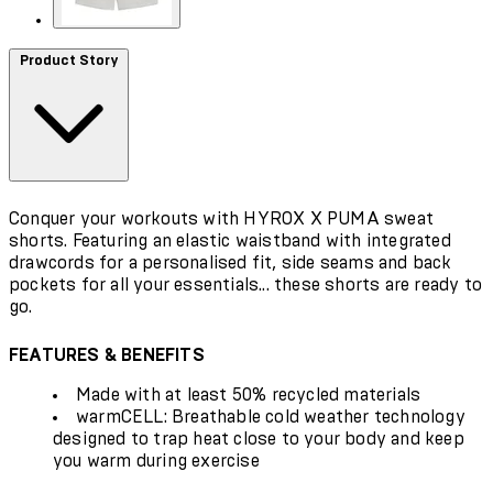
Product Story
Conquer your workouts with HYROX X PUMA sweat
shorts. Featuring an elastic waistband with integrated
drawcords for a personalised fit, side seams and back
pockets for all your essentials... these shorts are ready to
go.
FEATURES & BENEFITS
Made with at least 50% recycled materials
warmCELL: Breathable cold weather technology
designed to trap heat close to your body and keep
you warm during exercise