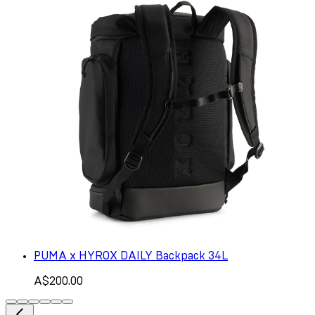
PUMA x HYROX DAILY Backpack 34L
A$200.00