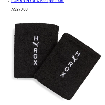
PUMA x HYROX Backpack 46L
A$270.00